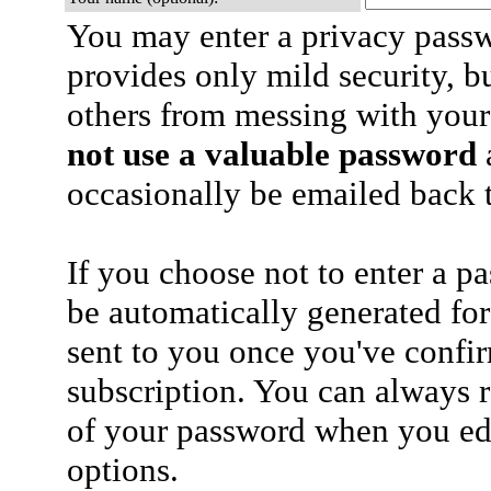
You may enter a privacy pass
provides only mild security, b
others from messing with your
not use a valuable password
a
occasionally be emailed back t
If you choose not to enter a p
be automatically generated for
sent to you once you've confi
subscription. You can always 
of your password when you edi
options.