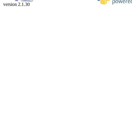
version 2.1.30