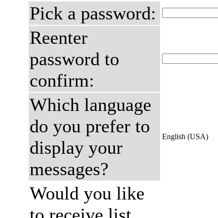
Pick a password:
Reenter
password to
confirm:
Which language
do you prefer to
English (USA)
display your
messages?
Would you like
to receive list