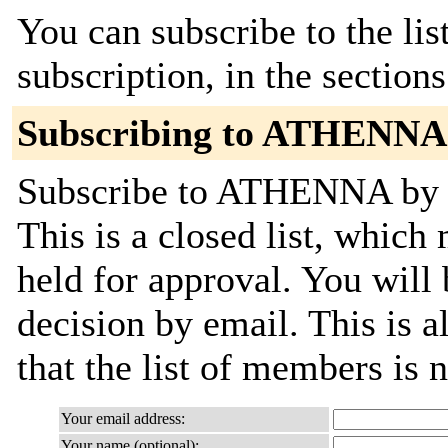
You can subscribe to the lis
subscription, in the section
Subscribing to ATHENNA
Subscribe to ATHENNA by fi
This is a closed list, which
held for approval. You will 
decision by email. This is a
that the list of members is
Your email address:
Your name (optional):