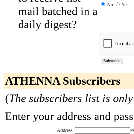
No
Yes
mail batched in a
daily digest?
ATHENNA Subscribers
(
The subscribers list is only
Enter your address and passw
Address:
P