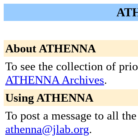
ATH
About ATHENNA
To see the collection of prior
ATHENNA Archives
.
Using ATHENNA
To post a message to all the
athenna@jlab.org
.