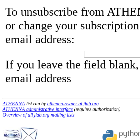
To unsubscribe from ATHEN
or change your subscription
email address:
If you leave the field blank
email address
ATHENNA
list run by
athenna-owner at jlab.org
ATHENNA administrative interface
(requires authorization)
Overview of all jlab.org mailing lists