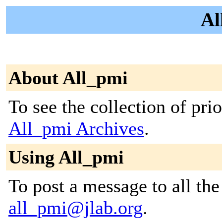
Al
About All_pmi
To see the collection of prior
All_pmi Archives
.
Using All_pmi
To post a message to all the
all_pmi@jlab.org
.