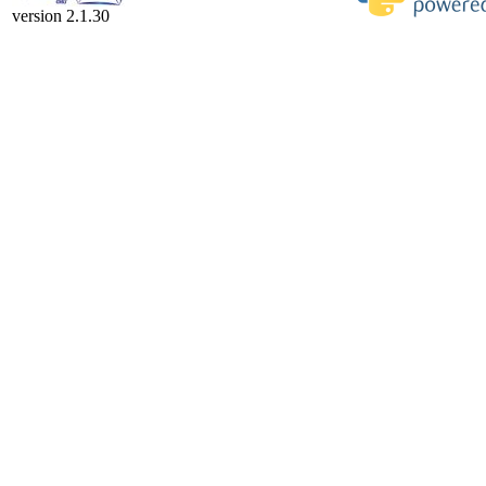
version 2.1.30