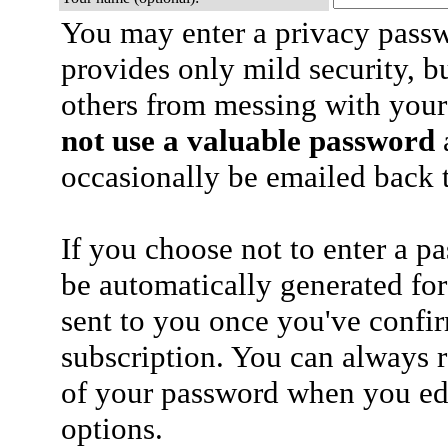
You may enter a privacy pass
provides only mild security, b
others from messing with your
not use a valuable password
a
occasionally be emailed back t
If you choose not to enter a p
be automatically generated for
sent to you once you've confi
subscription. You can always 
of your password when you edi
options.