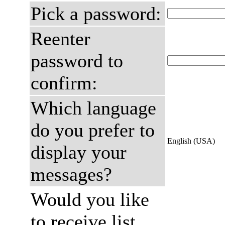
Pick a password:
Reenter
password to
confirm:
Which language
do you prefer to
English (USA)
display your
messages?
Would you like
to receive list