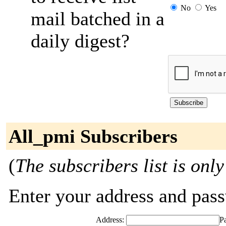
No
Yes
mail batched in a
daily digest?
All_pmi Subscribers
(
The subscribers list is only
Enter your address and passw
Address:
P