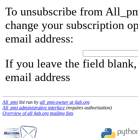
To unsubscribe from All_pm
change your subscription op
email address:
If you leave the field blank
email address
All_pmi
list run by
all_pmi-owner at jlab.org
All_pmi administrative interface
(requires authorization)
Overview of all jlab.org mailing lists