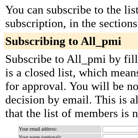
You can subscribe to the lis
subscription, in the section
Subscribing to All_pmi
Subscribe to All_pmi by fil
is a closed list, which mean
for approval. You will be not
decision by email. This is a
that the list of members is
Your email address:
Your name (optional):