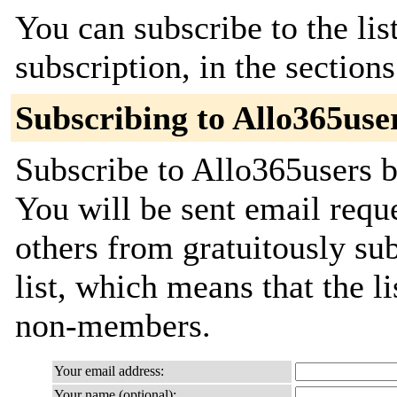
You can subscribe to the lis
subscription, in the section
Subscribing to Allo365use
Subscribe to Allo365users b
You will be sent email requ
others from gratuitously sub
list, which means that the l
non-members.
Your email address:
Your name (optional):