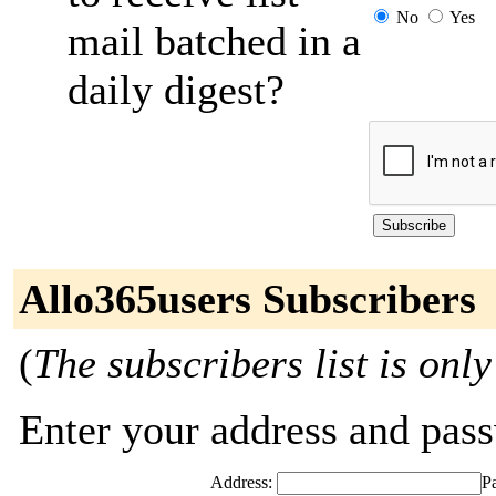
No
Yes
mail batched in a
daily digest?
Allo365users Subscribers
(
The subscribers list is only
Enter your address and passw
Address:
P