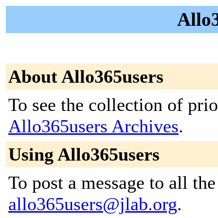
Allo3
About Allo365users
To see the collection of prior
Allo365users Archives
.
Using Allo365users
To post a message to all the
allo365users@jlab.org
.