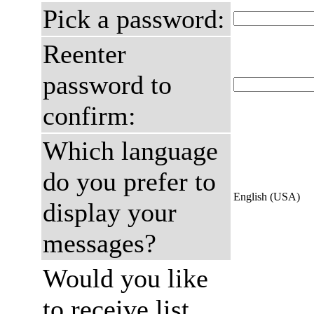
Pick a password:
Reenter
password to
confirm:
Which language
do you prefer to
English (USA)
display your
messages?
Would you like
to receive list