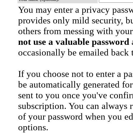
You may enter a privacy pass
provides only mild security, b
others from messing with your
not use a valuable password
a
occasionally be emailed back t
If you choose not to enter a p
be automatically generated for
sent to you once you've confi
subscription. You can always 
of your password when you edi
options.