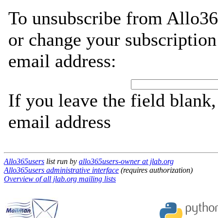
To unsubscribe from Allo36
or change your subscription
email address:
If you leave the field blank
email address
Allo365users
list run by
allo365users-owner at jlab.org
Allo365users administrative interface
(requires authorization)
Overview of all jlab.org mailing lists