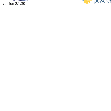
version 2.1.30