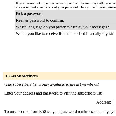
If you choose not to enter a password, one will be automatically genera
always request a mail-back of your password when you edit your person
Pick a password:
Reenter password to confirm:
Which language do you prefer to display your messages?
Would you like to receive list mail batched in a daily digest?
B58-ss Subscribers
(
The subscribers list is only available to the list members.
)
Enter your address and password to visit the subscribers list:
Address:
To unsubscribe from B58-ss, get a password reminder, or change your