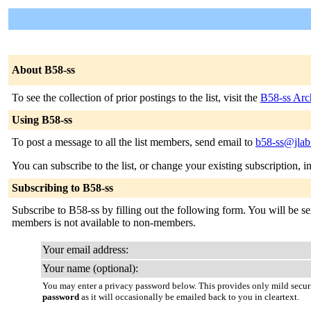
About B58-ss
To see the collection of prior postings to the list, visit the
B58-ss Arc
Using B58-ss
To post a message to all the list members, send email to
b58-ss@jlab
You can subscribe to the list, or change your existing subscription, i
Subscribing to B58-ss
Subscribe to B58-ss by filling out the following form. You will be sen
members is not available to non-members.
Your email address:
Your name (optional):
You may enter a privacy password below. This provides only mild securi
password
as it will occasionally be emailed back to you in cleartext.