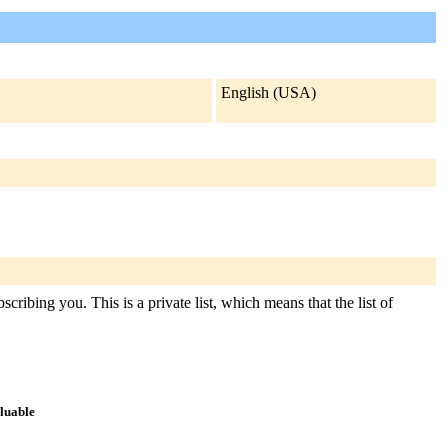
English (USA)
cribing you. This is a private list, which means that the list of
aluable