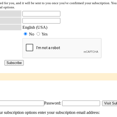
ted for you, and it will be sent to you once you've confirmed your subscription. You
al options.
English (USA)
No
Yes
Password:
 subscription options enter your subscription email address: