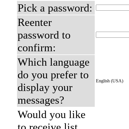
Pick a password:
Reenter
password to
confirm:
Which language
do you prefer to
English (USA)
display your
messages?
Would you like
to receive list