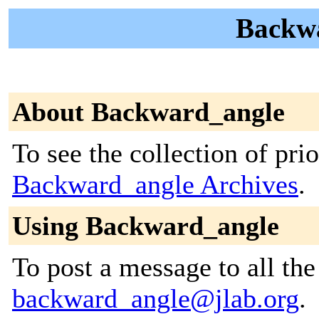
Backwa
About Backward_angle
To see the collection of prior
Backward_angle Archives
.
Using Backward_angle
To post a message to all the
backward_angle@jlab.org
.