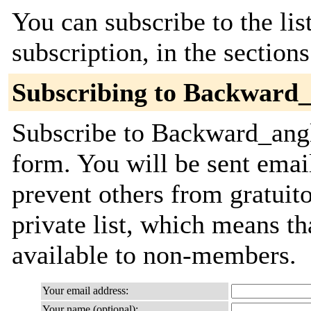
You can subscribe to the lis
subscription, in the section
Subscribing to Backward_
Subscribe to Backward_angle
form. You will be sent emai
prevent others from gratuito
private list, which means th
available to non-members.
Your email address:
Your name (optional):