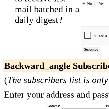
No
Yes
mail batched in a
daily digest?
Backward_angle Subscrib
(
The subscribers list is only
Enter your address and passw
Address:
P