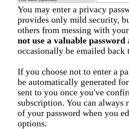
You may enter a privacy pass
provides only mild security, b
others from messing with your
not use a valuable password
a
occasionally be emailed back t
If you choose not to enter a p
be automatically generated for
sent to you once you've confi
subscription. You can always 
of your password when you edi
options.