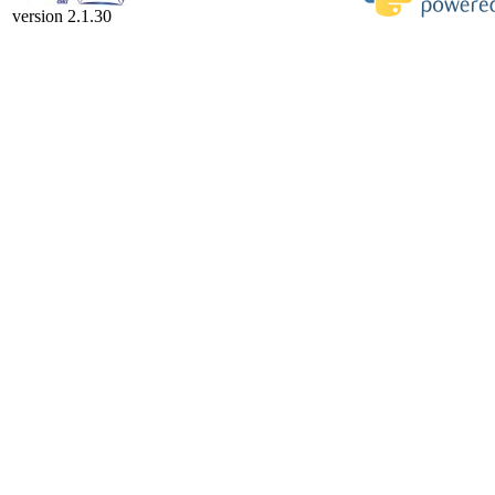
version 2.1.30