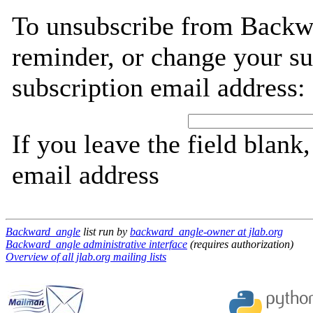
To unsubscribe from Backw
reminder, or change your su
subscription email address:
If you leave the field blank
email address
Backward_angle
list run by
backward_angle-owner at jlab.org
Backward_angle administrative interface
(requires authorization)
Overview of all jlab.org mailing lists