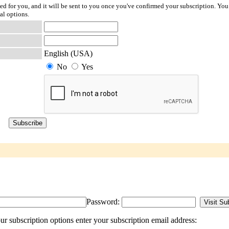
ted for you, and it will be sent to you once you've confirmed your subscription. You
al options.
English (USA)
No
Yes
Password:
 subscription options enter your subscription email address: