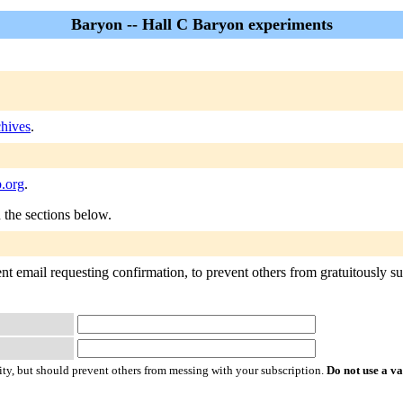
Baryon -- Hall C Baryon experiments
hives
.
.org
.
n the sections below.
t email requesting confirmation, to prevent others from gratuitously subs
ty, but should prevent others from messing with your subscription.
Do not use a v