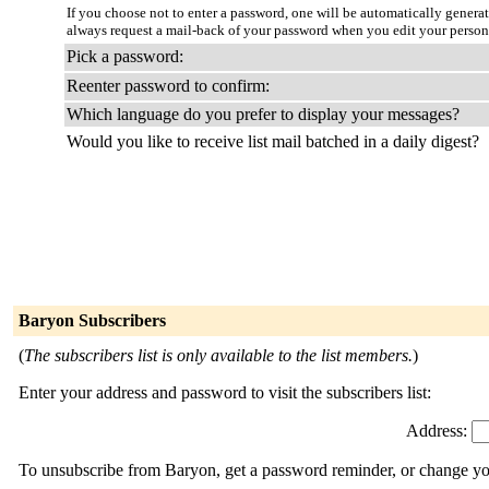
If you choose not to enter a password, one will be automatically genera
always request a mail-back of your password when you edit your person
Pick a password:
Reenter password to confirm:
Which language do you prefer to display your messages?
Would you like to receive list mail batched in a daily digest?
Baryon Subscribers
(
The subscribers list is only available to the list members.
)
Enter your address and password to visit the subscribers list:
Address:
To unsubscribe from Baryon, get a password reminder, or change your