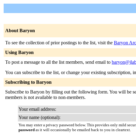
About Baryon
To see the collection of prior postings to the list, visit the
Baryon Arc
Using Baryon
To post a message to all the list members, send email to
baryon@jlab
You can subscribe to the list, or change your existing subscription, i
Subscribing to Baryon
Subscribe to Baryon by filling out the following form. You will be sen
members is not available to non-members.
Your email address:
Your name (optional):
You may enter a privacy password below. This provides only mild securi
password
as it will occasionally be emailed back to you in cleartext.