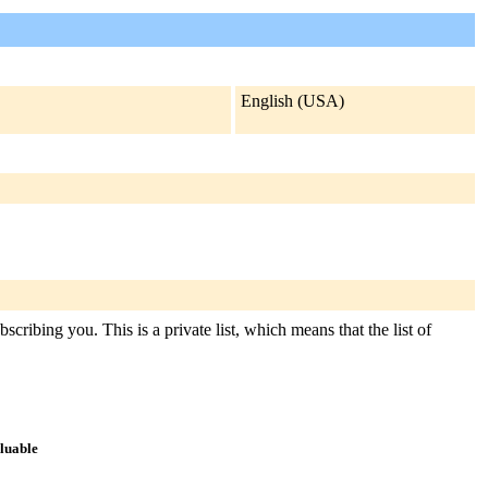
English (USA)
cribing you. This is a private list, which means that the list of
aluable