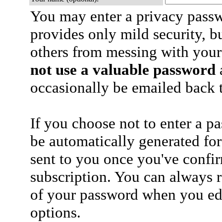
You may enter a privacy pass
provides only mild security, b
others from messing with your
not use a valuable password
a
occasionally be emailed back t
If you choose not to enter a p
be automatically generated for
sent to you once you've confi
subscription. You can always 
of your password when you edi
options.