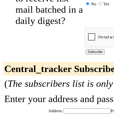
No
Yes
mail batched in a
daily digest?
Central_tracker Subscrib
(
The subscribers list is only
Enter your address and passw
Address:
P