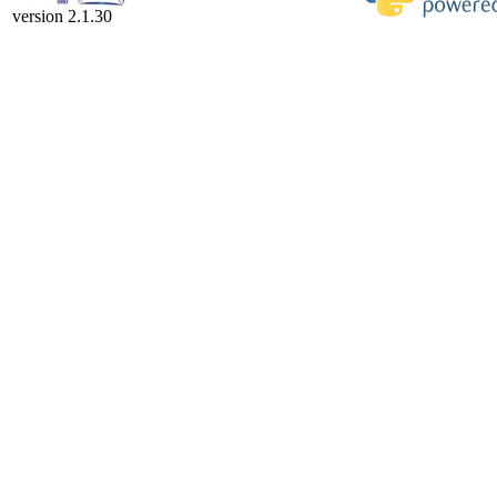
version 2.1.30