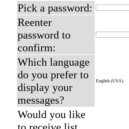
Pick a password:
Reenter
password to
confirm:
Which language
do you prefer to
English (USA)
display your
messages?
Would you like
to receive list