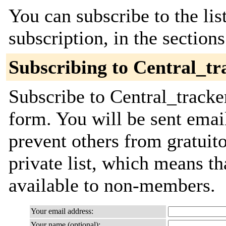
You can subscribe to the lis
subscription, in the section
Subscribing to Central_tr
Subscribe to Central_tracker
form. You will be sent emai
prevent others from gratuito
private list, which means th
available to non-members.
Your email address:
Your name (optional):