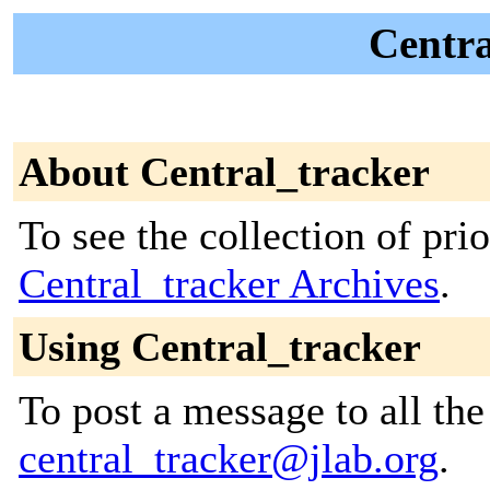
Centra
About Central_tracker
To see the collection of prior
Central_tracker Archives
.
Using Central_tracker
To post a message to all the
central_tracker@jlab.org
.