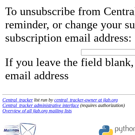
To unsubscribe from Central
reminder, or change your su
subscription email address:
If you leave the field blank
email address
Central_tracker
list run by
central_tracker-owner at jlab.org
Central_tracker administrative interface
(requires authorization)
Overview of all jlab.org mailing lists