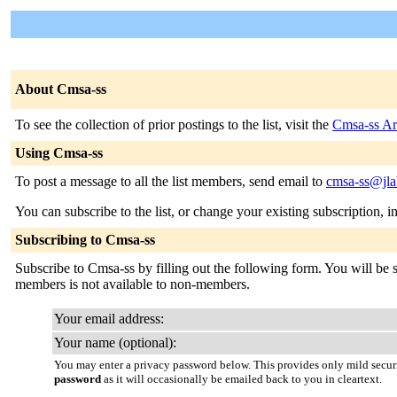
About Cmsa-ss
To see the collection of prior postings to the list, visit the
Cmsa-ss Ar
Using Cmsa-ss
To post a message to all the list members, send email to
cmsa-ss@jla
You can subscribe to the list, or change your existing subscription, i
Subscribing to Cmsa-ss
Subscribe to Cmsa-ss by filling out the following form. You will be se
members is not available to non-members.
Your email address:
Your name (optional):
You may enter a privacy password below. This provides only mild securi
password
as it will occasionally be emailed back to you in cleartext.