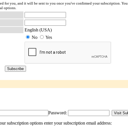
ted for you, and it will be sent to you once you've confirmed your subscription. You
al options.
English (USA)
No
Yes
Password:
r subscription options enter your subscription email address: