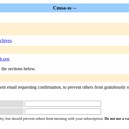
Cmsa-ss --
chives
.
b.org
.
n the sections below.
nt email requesting confirmation, to prevent others from gratuitously sub
ty, but should prevent others from messing with your subscription.
Do not use a v