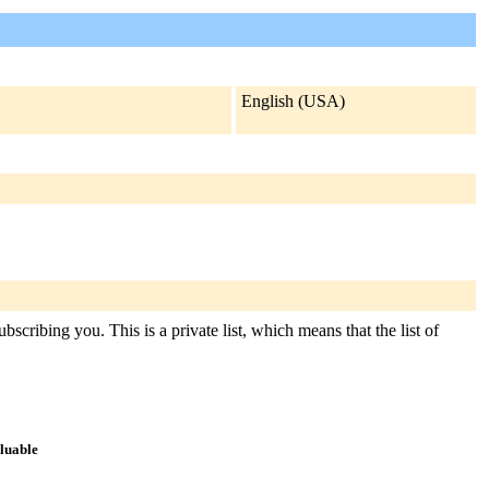
English (USA)
scribing you. This is a private list, which means that the list of
aluable