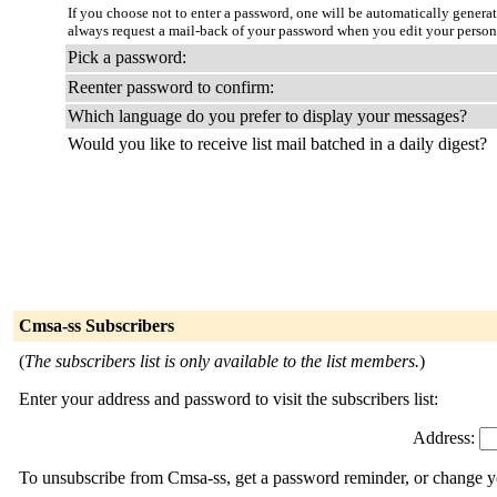
If you choose not to enter a password, one will be automatically genera
always request a mail-back of your password when you edit your person
Pick a password:
Reenter password to confirm:
Which language do you prefer to display your messages?
Would you like to receive list mail batched in a daily digest?
Cmsa-ss Subscribers
(
The subscribers list is only available to the list members.
)
Enter your address and password to visit the subscribers list:
Address:
To unsubscribe from Cmsa-ss, get a password reminder, or change you