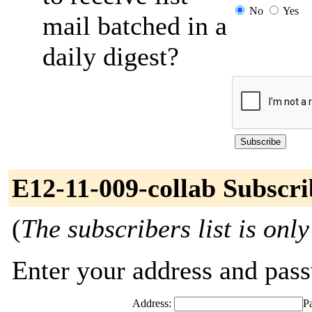
No
Yes
mail batched in a
daily digest?
E12-11-009-collab Subscri
(
The subscribers list is only
Enter your address and passw
Address:
P