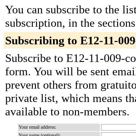
You can subscribe to the lis
subscription, in the section
Subscribing to E12-11-009
Subscribe to E12-11-009-col
form. You will be sent emai
prevent others from gratuito
private list, which means th
available to non-members.
Your email address:
Your name (optional):