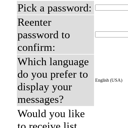
Pick a password:
Reenter
password to
confirm:
Which language
do you prefer to
English (USA)
display your
messages?
Would you like
to receive list