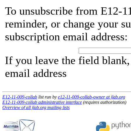
To unsubscribe from E12-11
reminder, or change your su
subscription email address:
If you leave the field blank
email address
E12-11-009-collab
list run by
e12-11-009-collab-owner at jlab.org
E12-11-009-collab administrative interface
(requires authorization)
Overview of all jlab.org mailing lists