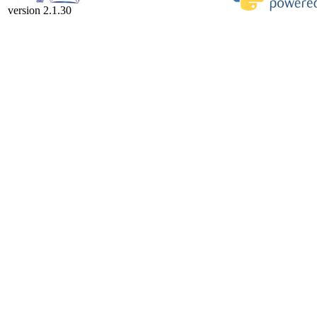
version 2.1.30