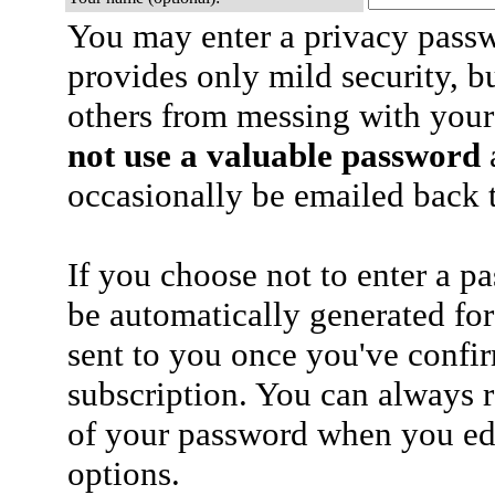
You may enter a privacy pass
provides only mild security, b
others from messing with your
not use a valuable password
a
occasionally be emailed back t
If you choose not to enter a p
be automatically generated for
sent to you once you've confi
subscription. You can always 
of your password when you edi
options.