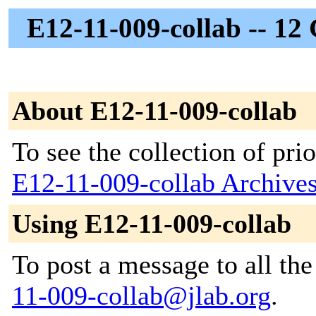
E12-11-009-collab -- 12
About E12-11-009-collab
To see the collection of prior
E12-11-009-collab Archive
Using E12-11-009-collab
To post a message to all th
11-009-collab@jlab.org
.