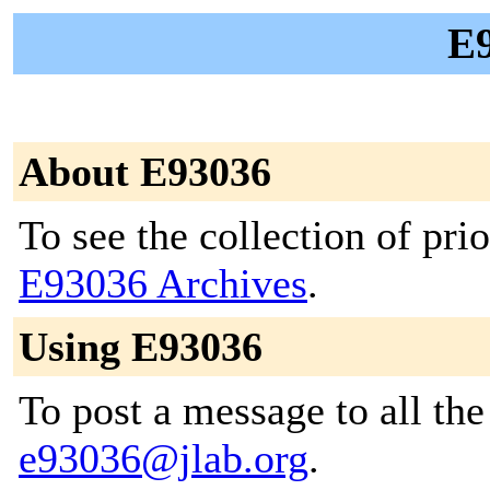
E9
About E93036
To see the collection of prior
E93036 Archives
.
Using E93036
To post a message to all the
e93036@jlab.org
.