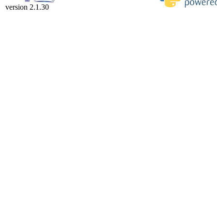
version 2.1.30