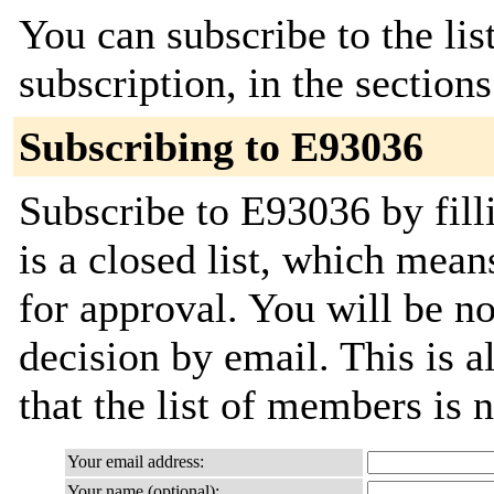
You can subscribe to the lis
subscription, in the section
Subscribing to E93036
Subscribe to E93036 by fill
is a closed list, which mean
for approval. You will be not
decision by email. This is a
that the list of members is
Your email address:
Your name (optional):