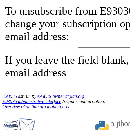
To unsubscribe from E93036
change your subscription op
email address:
If you leave the field blank
email address
E93036
list run by
e93036-owner at jlab.org
E93036 administrative interface
(requires authorization)
Overview of all jlab.org mailing lists