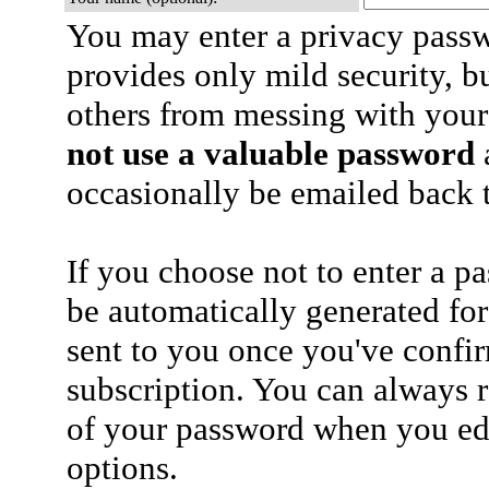
You may enter a privacy pass
provides only mild security, b
others from messing with your
not use a valuable password
a
occasionally be emailed back t
If you choose not to enter a p
be automatically generated for
sent to you once you've confi
subscription. You can always 
of your password when you edi
options.