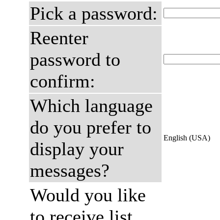
Pick a password:
Reenter
password to
confirm:
Which language
do you prefer to
English (USA)
display your
messages?
Would you like
to receive list