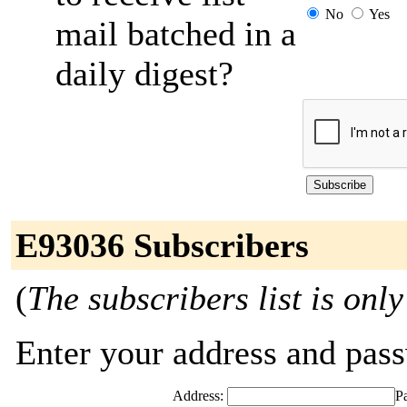
No
Yes
mail batched in a
daily digest?
E93036 Subscribers
(
The subscribers list is only
Enter your address and passw
Address:
P