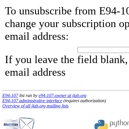
To unsubscribe from E94-10
change your subscription op
email address:
If you leave the field blank
email address
E94-107
list run by
e94-107-owner at jlab.org
E94-107 administrative interface
(requires authorization)
Overview of all jlab.org mailing lists