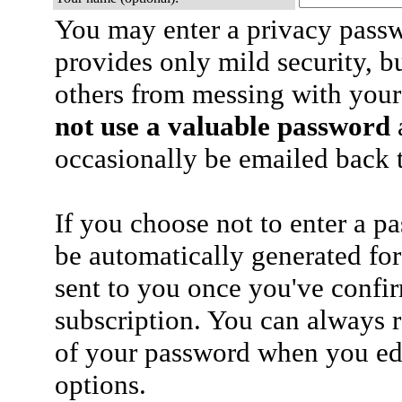
You may enter a privacy pass
provides only mild security, b
others from messing with your
not use a valuable password
a
occasionally be emailed back t
If you choose not to enter a p
be automatically generated for
sent to you once you've confi
subscription. You can always 
of your password when you edi
options.