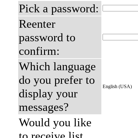
Pick a password:
Reenter
password to
confirm:
Which language
do you prefer to
English (USA)
display your
messages?
Would you like
to receive list