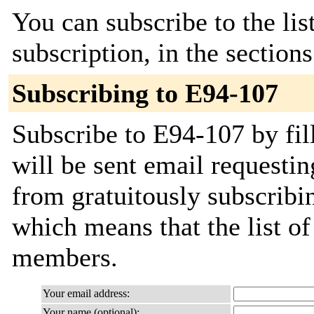
You can subscribe to the lis
subscription, in the section
Subscribing to E94-107
Subscribe to E94-107 by fil
will be sent email requestin
from gratuitously subscribing
which means that the list o
members.
Your email address:
Your name (optional):