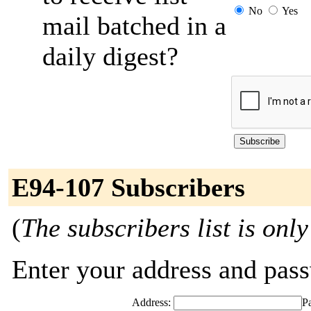
No
Yes
mail batched in a
daily digest?
E94-107 Subscribers
(
The subscribers list is only
Enter your address and passw
Address:
P