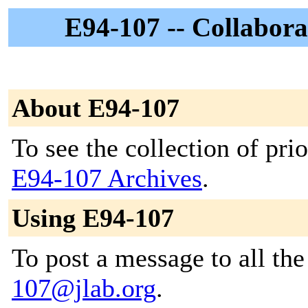
E94-107 -- Collabora
About E94-107
To see the collection of prior
E94-107 Archives
.
Using E94-107
To post a message to all th
107@jlab.org
.