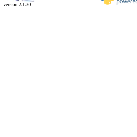
version 2.1.30