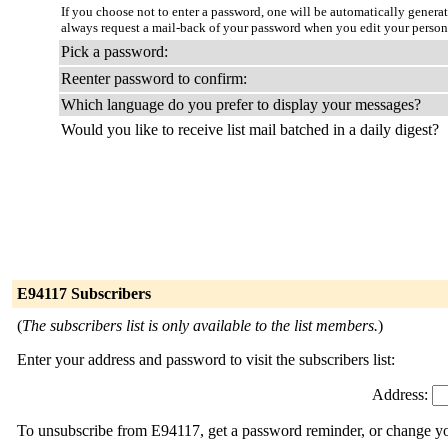
If you choose not to enter a password, one will be automatically genera
always request a mail-back of your password when you edit your person
Pick a password:
Reenter password to confirm:
Which language do you prefer to display your messages?
Would you like to receive list mail batched in a daily digest?
E94117 Subscribers
(
The subscribers list is only available to the list members.
)
Enter your address and password to visit the subscribers list:
Address:
To unsubscribe from E94117, get a password reminder, or change you