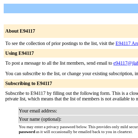
About E94117
To see the collection of prior postings to the list, visit the
E94117 Arc
Using E94117
To post a message to all the list members, send email to
e94117@jlab
You can subscribe to the list, or change your existing subscription, i
Subscribing to E94117
Subscribe to E94117 by filling out the following form. This is a close
private list, which means that the list of members is not available t
Your email address:
Your name (optional):
You may enter a privacy password below. This provides only mild securi
password
as it will occasionally be emailed back to you in cleartext.