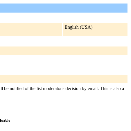
English (USA)
 be notified of the list moderator's decision by email. This is also a
aluable