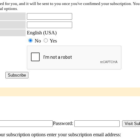
ted for you, and it will be sent to you once you've confirmed your subscription. You
al options.
English (USA)
No
Yes
Password:
r subscription options enter your subscription email address: