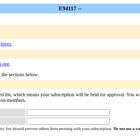
E94117 --
hives
.
.org
.
n the sections below.
d list, which means your subscription will be held for approval. You will
o non-members.
ty, but should prevent others from messing with your subscription.
Do not use a v