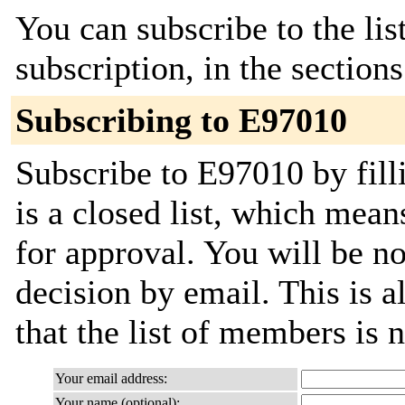
You can subscribe to the lis
subscription, in the section
Subscribing to E97010
Subscribe to E97010 by fill
is a closed list, which mean
for approval. You will be not
decision by email. This is a
that the list of members is
Your email address:
Your name (optional):