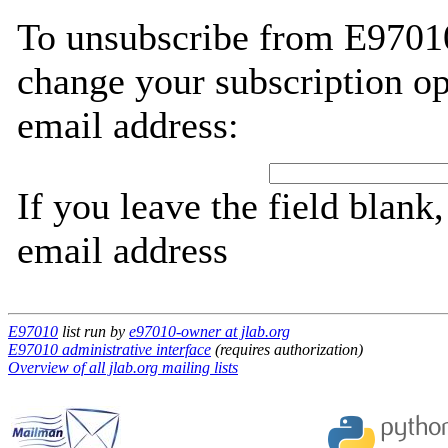
To unsubscribe from E97010
change your subscription op
email address:
If you leave the field blank
email address
E97010
list run by
e97010-owner at jlab.org
E97010 administrative interface
(requires authorization)
Overview of all jlab.org mailing lists