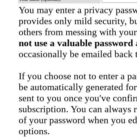
You may enter a privacy pass
provides only mild security, b
others from messing with your
not use a valuable password
a
occasionally be emailed back t
If you choose not to enter a p
be automatically generated for
sent to you once you've confi
subscription. You can always 
of your password when you edi
options.