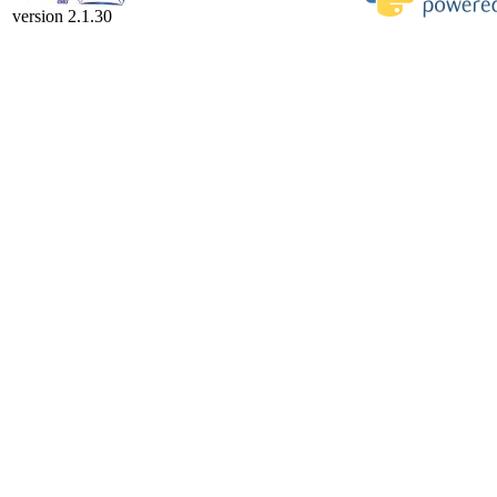
version 2.1.30