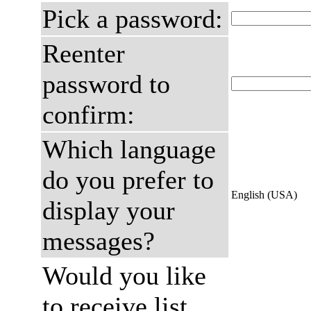
Pick a password:
Reenter
password to
confirm:
Which language
do you prefer to
English (USA)
display your
messages?
Would you like
to receive list