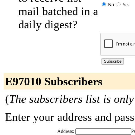
No
Yes
mail batched in a
daily digest?
E97010 Subscribers
(
The subscribers list is only
Enter your address and passw
Address:
P