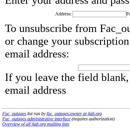
Enter your address and passw
Address:
P
To unsubscribe from Fac_ou
or change your subscription
email address:
If you leave the field blank
email address
Fac_outages
list run by
fac_outages-owner at jlab.org
Fac_outages administrative interface
(requires authorization)
Overview of all jlab.org mailing lists