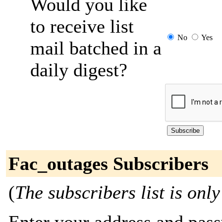
Would you like
to receive list
No
Yes
mail batched in a
daily digest?
Fac_outages Subscribers
(
The subscribers list is only