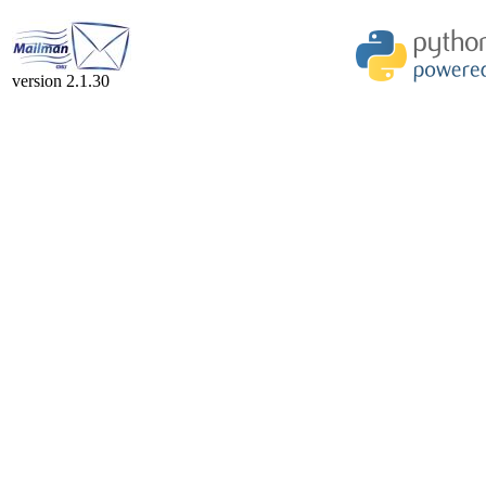
version 2.1.30