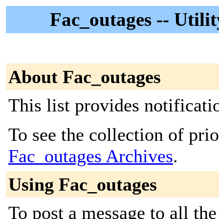
Fac_outages -- Utili
About Fac_outages
This list provides notificat
To see the collection of prior
Fac_outages Archives
.
Using Fac_outages
To post a message to all the