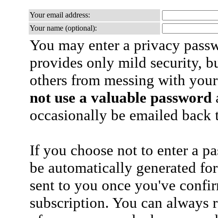
Your email address:
Your name (optional):
You may enter a privacy pass
provides only mild security, b
others from messing with your
not use a valuable password
a
occasionally be emailed back t
If you choose not to enter a p
be automatically generated for
sent to you once you've confi
subscription. You can always 