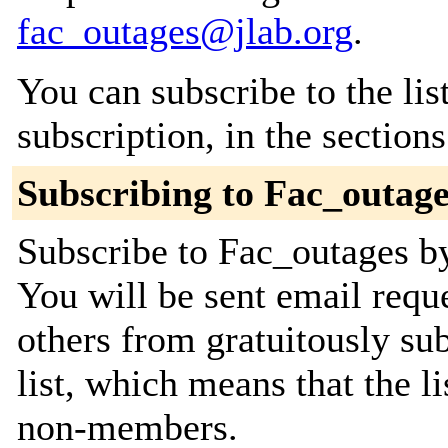
fac_outages@jlab.org
.
You can subscribe to the lis
subscription, in the section
Subscribing to Fac_outage
Subscribe to Fac_outages by
You will be sent email requ
others from gratuitously sub
list, which means that the l
non-members.