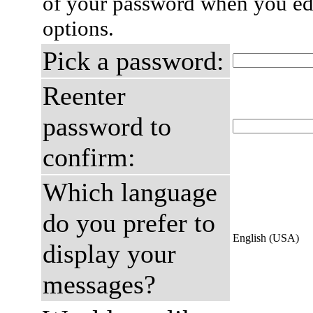
of your password when you edi
options.
Pick a password:
Reenter
password to
confirm:
Which language
do you prefer to
English (USA)
display your
messages?