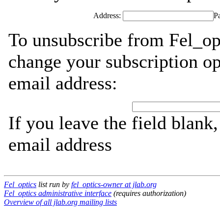
Address:
P
To unsubscribe from Fel_opt
change your subscription op
email address:
If you leave the field blank
email address
Fel_optics
list run by
fel_optics-owner at jlab.org
Fel_optics administrative interface
(requires authorization)
Overview of all jlab.org mailing lists