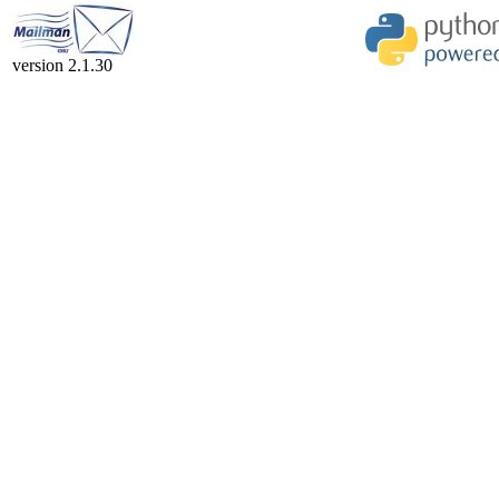
version 2.1.30