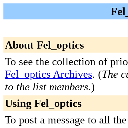
Fel
About Fel_optics
To see the collection of prior
Fel_optics Archives
. (
The c
to the list members.
)
Using Fel_optics
To post a message to all the