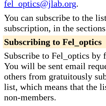
fel_optics@jlab.org
.
You can subscribe to the lis
subscription, in the section
Subscribing to Fel_optics
Subscribe to Fel_optics by f
You will be sent email requ
others from gratuitously sub
list, which means that the l
non-members.