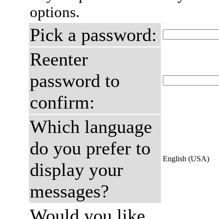
options.
Pick a password:
Reenter
password to
confirm:
Which language
do you prefer to
English (USA)
display your
messages?
Would you like