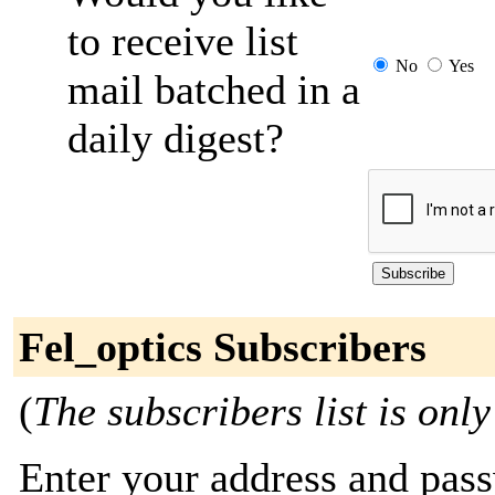
to receive list
No
Yes
mail batched in a
daily digest?
Fel_optics Subscribers
(
The subscribers list is only
Enter your address and passw