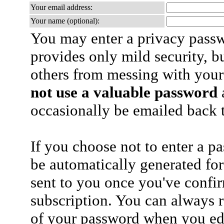
Your email address:
Your name (optional):
You may enter a privacy pass
provides only mild security, b
others from messing with your
not use a valuable password
a
occasionally be emailed back t
If you choose not to enter a p
be automatically generated for
sent to you once you've confi
subscription. You can always 
of your password when you edi