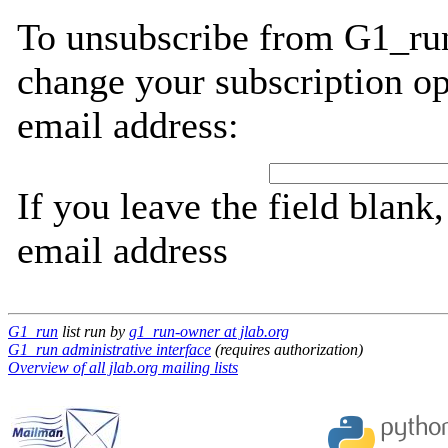
To unsubscribe from G1_run
change your subscription op
email address:
If you leave the field blank
email address
G1_run
list run by
g1_run-owner at jlab.org
G1_run administrative interface
(requires authorization)
Overview of all jlab.org mailing lists