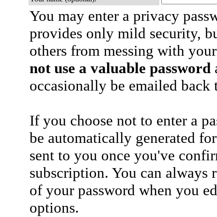
You may enter a privacy pass
provides only mild security, b
others from messing with your
not use a valuable password
a
occasionally be emailed back t
If you choose not to enter a p
be automatically generated for
sent to you once you've confi
subscription. You can always 
of your password when you edi
options.