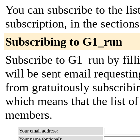
You can subscribe to the lis
subscription, in the section
Subscribing to G1_run
Subscribe to G1_run by fill
will be sent email requestin
from gratuitously subscribing
which means that the list o
members.
Your email address:
Your name (optional):