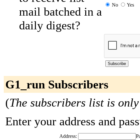
No
Yes
mail batched in a
daily digest?
G1_run Subscribers
(
The subscribers list is only
Enter your address and passw
Address:
P