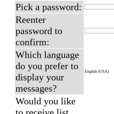
Pick a password:
Reenter
password to
confirm:
Which language
do you prefer to
English (USA)
display your
messages?
Would you like
to receive list