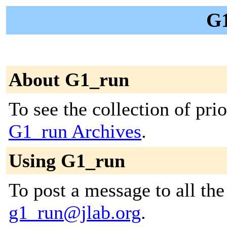
G1
About G1_run
To see the collection of prior
G1_run Archives
.
Using G1_run
To post a message to all the
g1_run@jlab.org
.