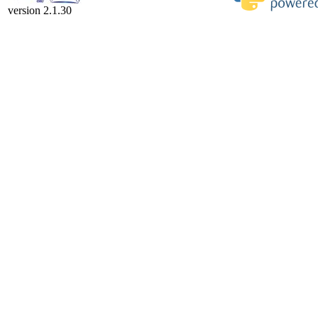
version 2.1.30