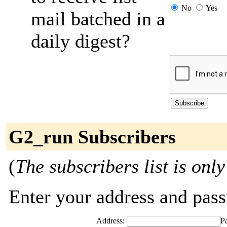
No
Yes
mail batched in a
daily digest?
G2_run Subscribers
(
The subscribers list is only
Enter your address and passw
Address:
P