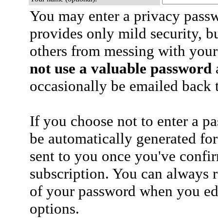
You may enter a privacy pass
provides only mild security, b
others from messing with your
not use a valuable password
a
occasionally be emailed back t
If you choose not to enter a p
be automatically generated for
sent to you once you've confi
subscription. You can always 
of your password when you edi
options.