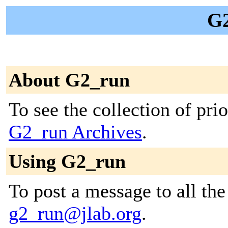
G2
About G2_run
To see the collection of prior
G2_run Archives
.
Using G2_run
To post a message to all the
g2_run@jlab.org
.