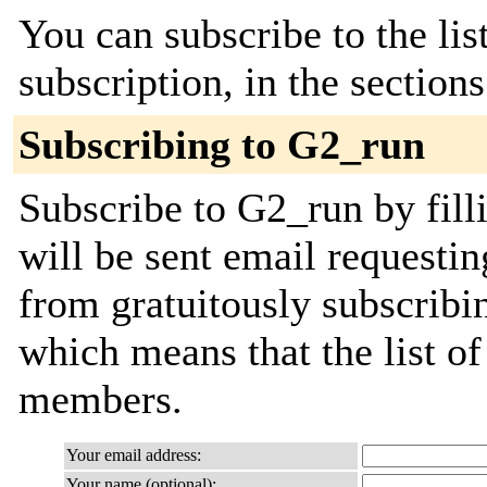
You can subscribe to the lis
subscription, in the section
Subscribing to G2_run
Subscribe to G2_run by fill
will be sent email requestin
from gratuitously subscribing
which means that the list o
members.
Your email address:
Your name (optional):