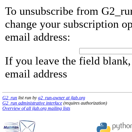
To unsubscribe from G2_run
change your subscription op
email address:
If you leave the field blank
email address
G2_run
list run by
g2_run-owner at jlab.org
G2_run administrative interface
(requires authorization)
Overview of all jlab.org mailing lists