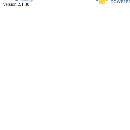
version 2.1.30