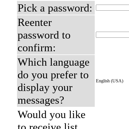
Pick a password:
Reenter
password to
confirm:
Which language
do you prefer to
English (USA)
display your
messages?
Would you like
to receive list