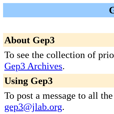
G
About Gep3
To see the collection of prior
Gep3 Archives
.
Using Gep3
To post a message to all the
gep3@jlab.org
.