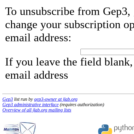
To unsubscribe from Gep3, 
change your subscription op
email address:
If you leave the field blank
email address
Gep3
list run by
gep3-owner at jlab.org
Gep3 administrative interface
(requires authorization)
Overview of all jlab.org mailing lists