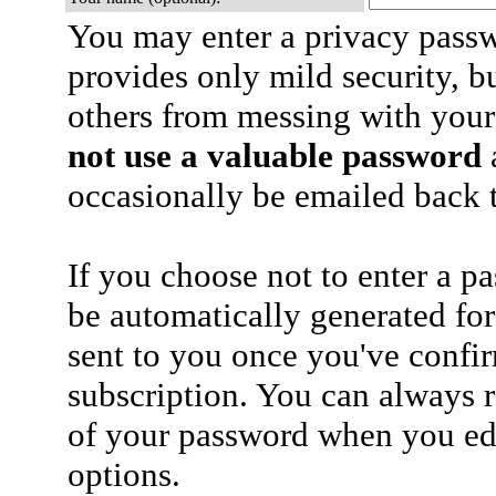
You may enter a privacy pass
provides only mild security, b
others from messing with your
not use a valuable password
a
occasionally be emailed back t
If you choose not to enter a p
be automatically generated for
sent to you once you've confi
subscription. You can always 
of your password when you edi
options.