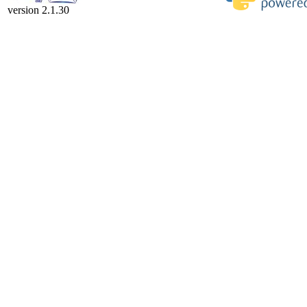
version 2.1.30