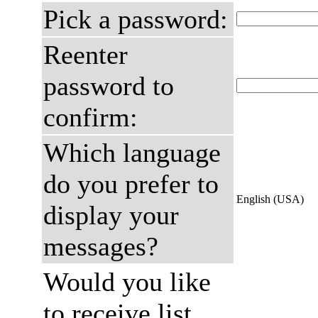
Pick a password:
Reenter
password to
confirm:
Which language
do you prefer to
English (USA)
display your
messages?
Would you like
to receive list