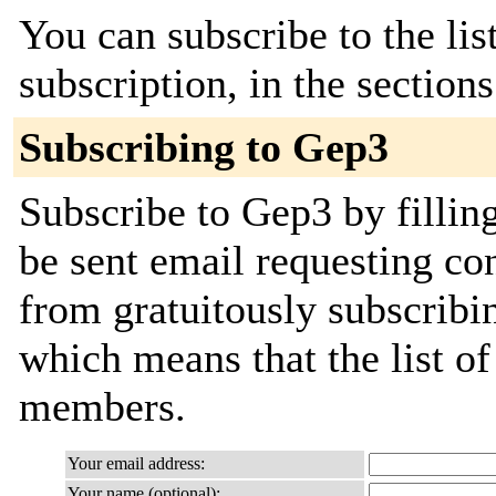
You can subscribe to the lis
subscription, in the section
Subscribing to Gep3
Subscribe to Gep3 by fillin
be sent email requesting con
from gratuitously subscribing
which means that the list o
members.
Your email address:
Your name (optional):