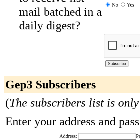
No
Yes
mail batched in a
daily digest?
Gep3 Subscribers
(
The subscribers list is only
Enter your address and passw
Address:
P