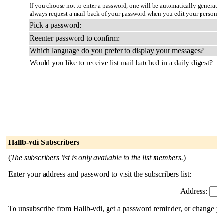
If you choose not to enter a password, one will be automatically genera
always request a mail-back of your password when you edit your person
Pick a password:
Reenter password to confirm:
Which language do you prefer to display your messages?
Would you like to receive list mail batched in a daily digest?
Hallb-vdi Subscribers
(
The subscribers list is only available to the list members.
)
Enter your address and password to visit the subscribers list:
Address:
To unsubscribe from Hallb-vdi, get a password reminder, or change y