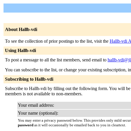
About Hallb-vdi
To see the collection of prior postings to the list, visit the
Hallb-vdi 
Using Hallb-vdi
To post a message to all the list members, send email to
hallb-vdi@jl
You can subscribe to the list, or change your existing subscription, i
Subscribing to Hallb-vdi
Subscribe to Hallb-vdi by filling out the following form. You will be 
members is not available to non-members.
Your email address:
Your name (optional):
You may enter a privacy password below. This provides only mild securi
password
as it will occasionally be emailed back to you in cleartext.