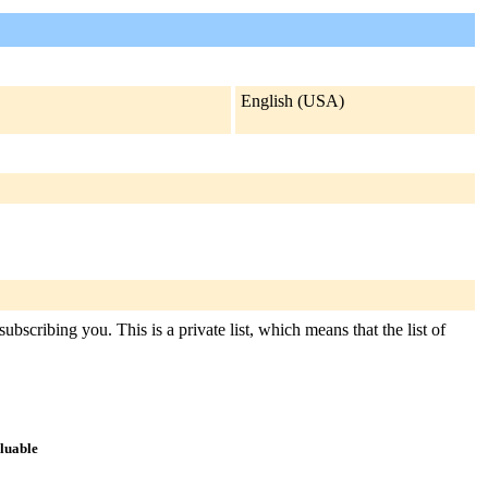
English (USA)
ubscribing you. This is a private list, which means that the list of
aluable