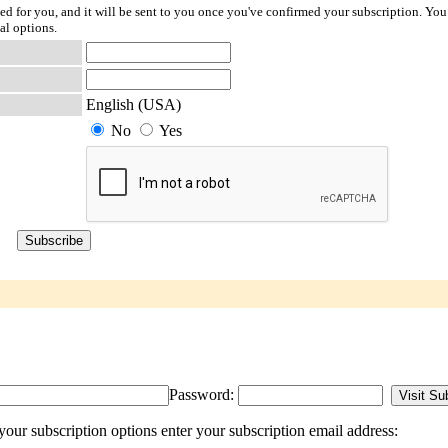
ted for you, and it will be sent to you once you've confirmed your subscription. You
al options.
English (USA)
No
Yes
Password:
our subscription options enter your subscription email address: