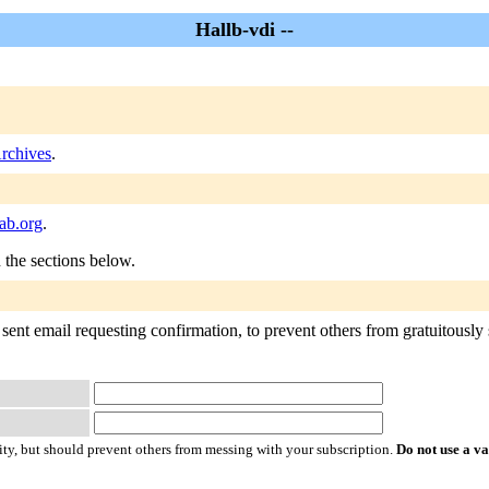
Hallb-vdi --
Archives
.
ab.org
.
n the sections below.
sent email requesting confirmation, to prevent others from gratuitously s
ty, but should prevent others from messing with your subscription.
Do not use a v