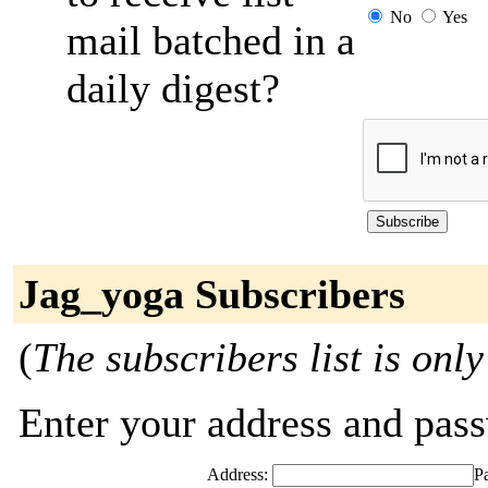
No
Yes
mail batched in a
daily digest?
Jag_yoga Subscribers
(
The subscribers list is only
Enter your address and passw
Address:
P