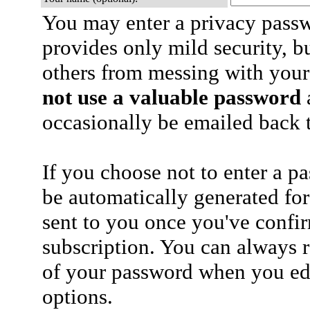
You may enter a privacy pass
provides only mild security, b
others from messing with your
not use a valuable password
a
occasionally be emailed back t
If you choose not to enter a p
be automatically generated for
sent to you once you've confi
subscription. You can always 
of your password when you edi
options.