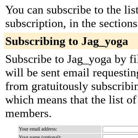
You can subscribe to the lis
subscription, in the section
Subscribing to Jag_yoga
Subscribe to Jag_yoga by fi
will be sent email requestin
from gratuitously subscribing
which means that the list o
members.
Your email address:
Your name (optional):