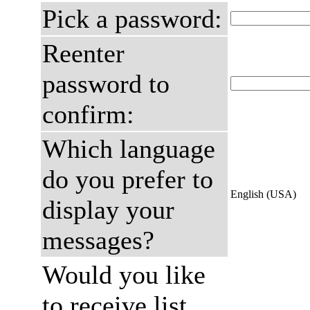
Pick a password:
Reenter
password to
confirm:
Which language
do you prefer to
English (USA)
display your
messages?
Would you like
to receive list