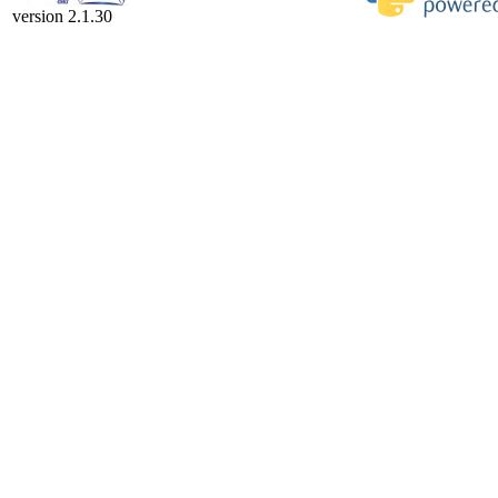
version 2.1.30