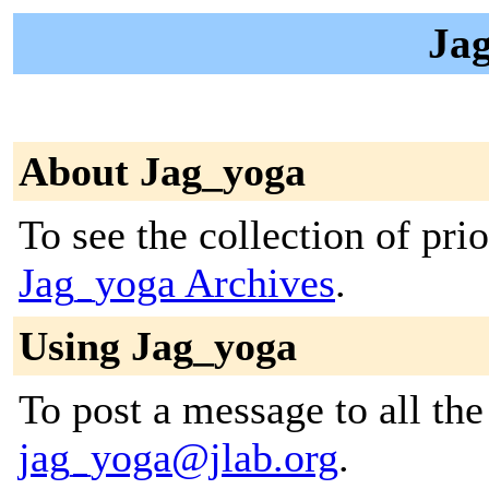
Jag
About Jag_yoga
To see the collection of prior
Jag_yoga Archives
.
Using Jag_yoga
To post a message to all the
jag_yoga@jlab.org
.