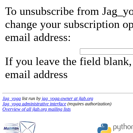
To unsubscribe from Jag_yo
change your subscription op
email address:
If you leave the field blank
email address
Jag_yoga
list run by
jag_yoga-owner at jlab.org
Jag_yoga administrative interface
(requires authorization)
Overview of all jlab.org mailing lists