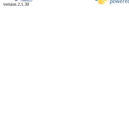
version 2.1.30