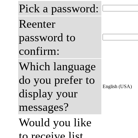
Pick a password:
Reenter
password to
confirm:
Which language
do you prefer to
English (USA)
display your
messages?
Would you like
to receive list