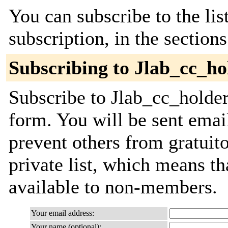
You can subscribe to the lis
subscription, in the section
Subscribing to Jlab_cc_ho
Subscribe to Jlab_cc_holders
form. You will be sent emai
prevent others from gratuito
private list, which means th
available to non-members.
Your email address:
Your name (optional):