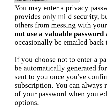
You may enter a privacy pass
provides only mild security, b
others from messing with your
not use a valuable password
a
occasionally be emailed back t
If you choose not to enter a p
be automatically generated for
sent to you once you've confi
subscription. You can always 
of your password when you edi
options.