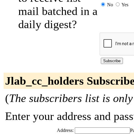
No
Yes
mail batched in a
daily digest?
Jlab_cc_holders Subscrib
(
The subscribers list is only
Enter your address and passw
Address:
P