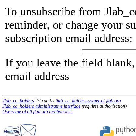
To unsubscribe from Jlab_c
reminder, or change your su
subscription email address:
If you leave the field blank
email address
Jlab_cc_holders
list run by
jlab_cc_holders-owner at jlab.org
Jlab_cc_holders administrative interface
(requires authorization)
Overview of all jlab.org mailing lists