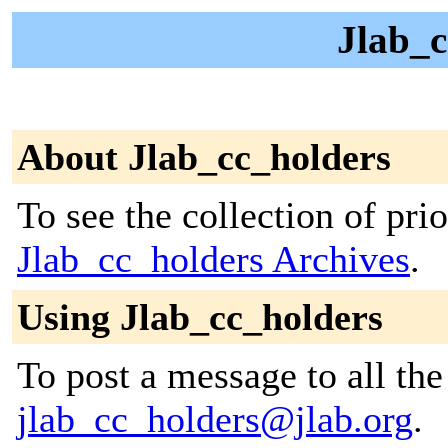
Jlab_c
About Jlab_cc_holders
To see the collection of prior
Jlab_cc_holders Archives
.
Using Jlab_cc_holders
To post a message to all the
jlab_cc_holders@jlab.org
.