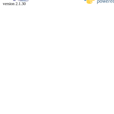
version 2.1.30