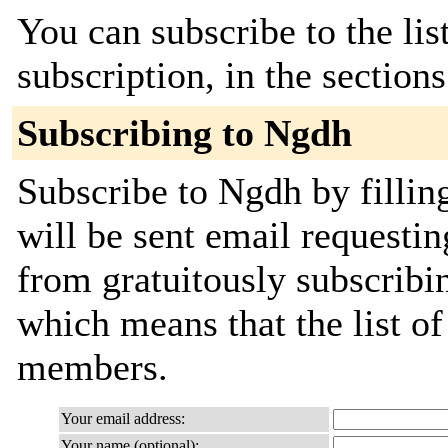
You can subscribe to the lis
subscription, in the section
Subscribing to Ngdh
Subscribe to Ngdh by fillin
will be sent email requestin
from gratuitously subscribing
which means that the list o
members.
Your email address:
Your name (optional):