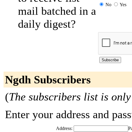
No
Yes
mail batched in a
daily digest?
Ngdh Subscribers
(
The subscribers list is only
Enter your address and passw
Address:
P