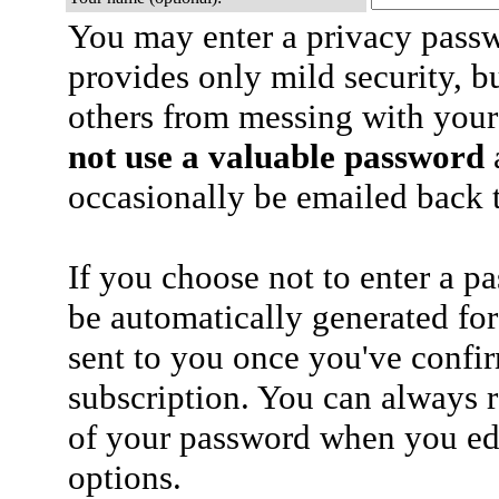
You may enter a privacy pass
provides only mild security, b
others from messing with your
not use a valuable password
a
occasionally be emailed back t
If you choose not to enter a p
be automatically generated for
sent to you once you've confi
subscription. You can always 
of your password when you edi
options.