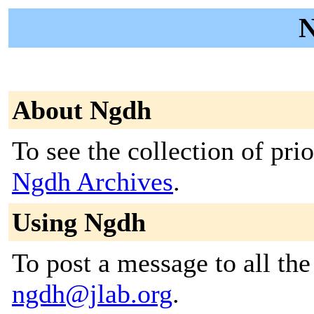
N
About Ngdh
To see the collection of prior
Ngdh Archives
.
Using Ngdh
To post a message to all the
ngdh@jlab.org
.