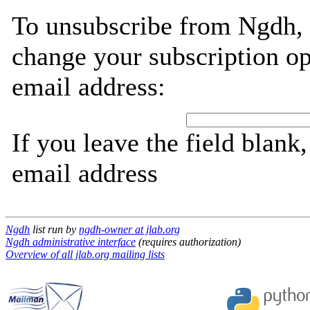
To unsubscribe from Ngdh, 
change your subscription op
email address:
If you leave the field blank
email address
Ngdh
list run by
ngdh-owner at jlab.org
Ngdh administrative interface
(requires authorization)
Overview of all jlab.org mailing lists