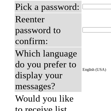
Pick a password:
Reenter
password to
confirm:
Which language
do you prefer to
English (USA)
display your
messages?
Would you like
to receive list