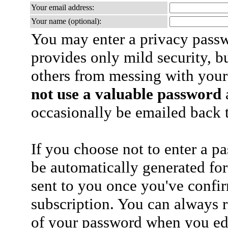
Your email address:
Your name (optional):
You may enter a privacy pass
provides only mild security, b
others from messing with your
not use a valuable password
a
occasionally be emailed back t
If you choose not to enter a p
be automatically generated for
sent to you once you've confi
subscription. You can always 
of your password when you edi