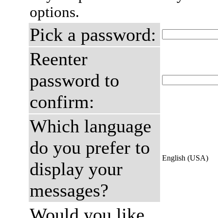
options.
Pick a password:
Reenter
password to
confirm:
Which language
do you prefer to
English (USA)
display your
messages?
Would you like