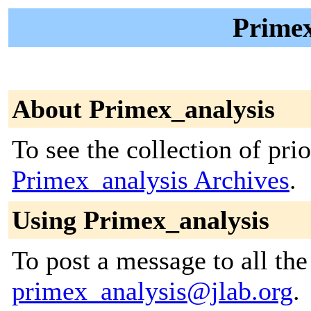
Primex
About Primex_analysis
To see the collection of prior
Primex_analysis Archives
.
Using Primex_analysis
To post a message to all the
primex_analysis@jlab.org
.