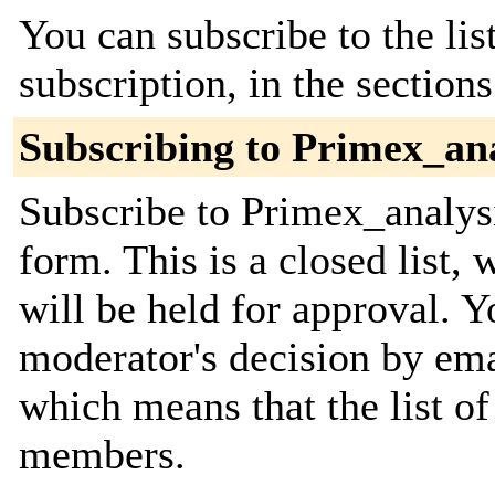
You can subscribe to the lis
subscription, in the section
Subscribing to Primex_ana
Subscribe to Primex_analysi
form. This is a closed list,
will be held for approval. Yo
moderator's decision by email
which means that the list o
members.