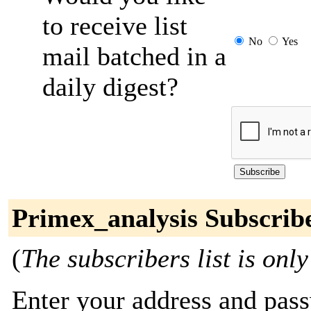
to receive list
No
Yes
mail batched in a
daily digest?
Primex_analysis Subscrib
(
The subscribers list is only
Enter your address and passw