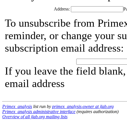
Address:
P
To unsubscribe from Primex
reminder, or change your su
subscription email address:
If you leave the field blank
email address
Primex_analysis
list run by
primex_analysis-owner at jlab.org
Primex_analysis administrative interface
(requires authorization)
Overview of all jlab.org mailing lists