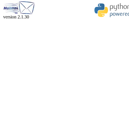
version 2.1.30