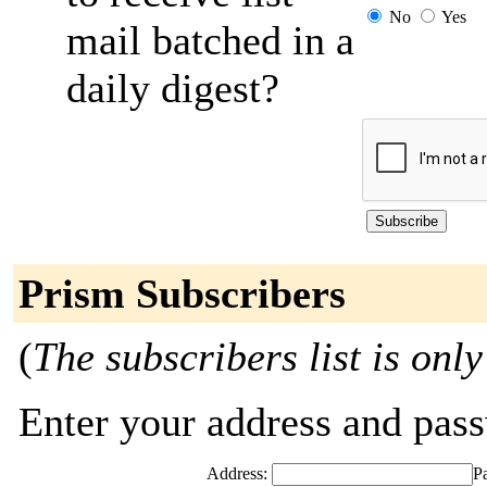
No
Yes
mail batched in a
daily digest?
Prism Subscribers
(
The subscribers list is only
Enter your address and passw
Address:
P