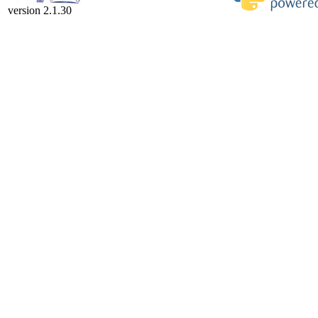
version 2.1.30