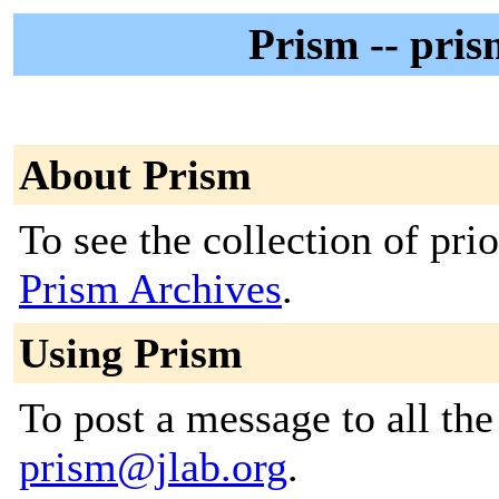
Prism -- pri
About Prism
To see the collection of prior
Prism Archives
.
Using Prism
To post a message to all the
prism@jlab.org
.