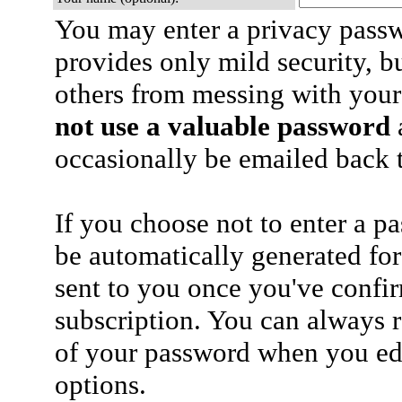
You may enter a privacy pass
provides only mild security, b
others from messing with your
not use a valuable password
a
occasionally be emailed back t
If you choose not to enter a p
be automatically generated for
sent to you once you've confi
subscription. You can always 
of your password when you edi
options.