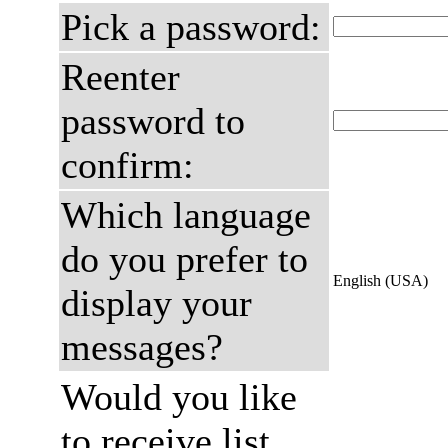
Pick a password:
Reenter
password to
confirm:
Which language
do you prefer to
English (USA)
display your
messages?
Would you like
to receive list