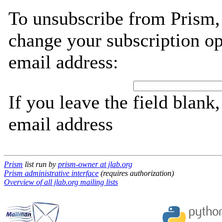
To unsubscribe from Prism,
change your subscription op
email address:
If you leave the field blank
email address
Prism
list run by
prism-owner at jlab.org
Prism administrative interface
(requires authorization)
Overview of all jlab.org mailing lists