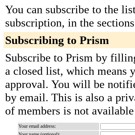
You can subscribe to the lis
subscription, in the section
Subscribing to Prism
Subscribe to Prism by fillin
a closed list, which means y
approval. You will be notifi
by email. This is also a priv
of members is not availabl
Your email address:
Your name (optional):