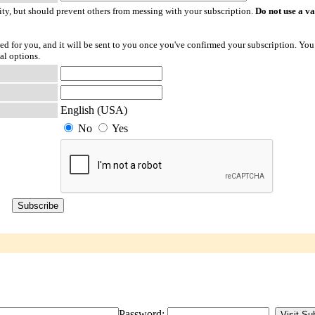
ty, but should prevent others from messing with your subscription.
Do not use a v
ted for you, and it will be sent to you once you've confirmed your subscription. You
al options.
English (USA)
No
Yes
Password: