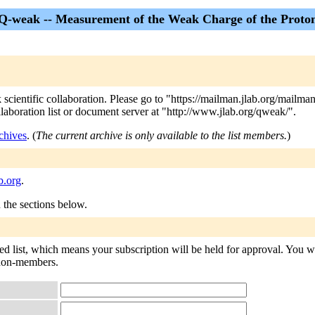
Q-weak -- Measurement of the Weak Charge of the Proto
 scientific collaboration. Please go to "https://mailman.jlab.org/mailma
collaboration list or document server at "http://www.jlab.org/qweak/".
chives
. (
The current archive is only available to the list members.
)
b.org
.
n the sections below.
d list, which means your subscription will be held for approval. You will
o non-members.