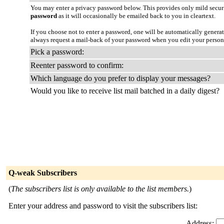
You may enter a privacy password below. This provides only mild securi
password
as it will occasionally be emailed back to you in cleartext.
If you choose not to enter a password, one will be automatically genera
always request a mail-back of your password when you edit your person
Pick a password:
Reenter password to confirm:
Which language do you prefer to display your messages?
Would you like to receive list mail batched in a daily digest?
Q-weak Subscribers
(
The subscribers list is only available to the list members.
)
Enter your address and password to visit the subscribers list:
Address: