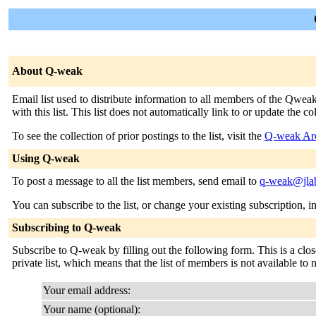
About Q-weak
Email list used to distribute information to all members of the Qweak
with this list. This list does not automatically link to or update the 
To see the collection of prior postings to the list, visit the
Q-weak Ar
Using Q-weak
To post a message to all the list members, send email to
q-weak@jla
You can subscribe to the list, or change your existing subscription, i
Subscribing to Q-weak
Subscribe to Q-weak by filling out the following form. This is a close
private list, which means that the list of members is not available t
Your email address:
Your name (optional):