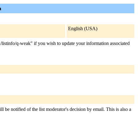
n
English (USA)
n/listinfo/q-weak" if you wish to update your information associated
 be notified of the list moderator's decision by email. This is also a