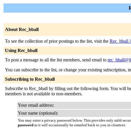
R
About Rec_bball
To see the collection of prior postings to the list, visit the
Rec_bball 
Using Rec_bball
To post a message to all the list members, send email to
rec_bball@j
You can subscribe to the list, or change your existing subscription, i
Subscribing to Rec_bball
Subscribe to Rec_bball by filling out the following form. You will be 
members is not available to non-members.
Your email address:
Your name (optional):
You may enter a privacy password below. This provides only mild securi
password
as it will occasionally be emailed back to you in cleartext.