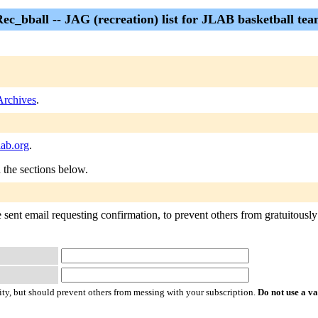
ec_bball -- JAG (recreation) list for JLAB basketball te
Archives
.
lab.org
.
n the sections below.
sent email requesting confirmation, to prevent others from gratuitously s
ty, but should prevent others from messing with your subscription.
Do not use a v