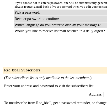
If you choose not to enter a password, one will be automatically genera
always request a mail-back of your password when you edit your person
Pick a password:
Reenter password to confirm:
Which language do you prefer to display your messages?
Would you like to receive list mail batched in a daily digest?
Rec_bball Subscribers
(
The subscribers list is only available to the list members.
)
Enter your address and password to visit the subscribers list:
Address:
To unsubscribe from Rec_bball, get a password reminder, or change y