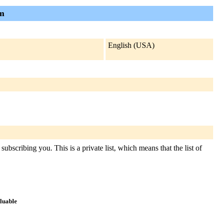
am
English (USA)
ubscribing you. This is a private list, which means that the list of
aluable