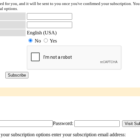
ted for you, and it will be sent to you once you've confirmed your subscription. You
al options.
English (USA)
No
Yes
Password:
our subscription options enter your subscription email address: