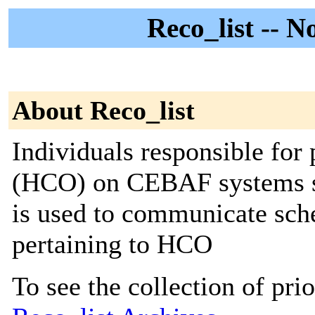
Reco_list -- N
About Reco_list
Individuals responsible fo
(HCO) on CEBAF systems sho
is used to communicate sch
pertaining to HCO
To see the collection of prior