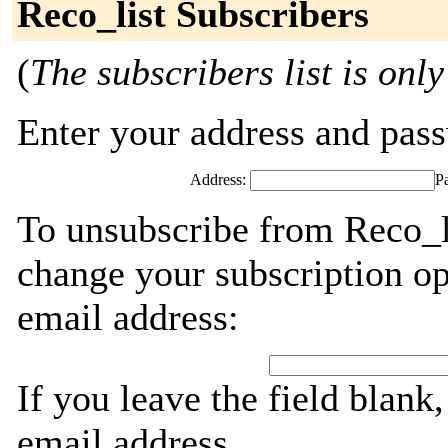
Reco_list Subscribers
(
The subscribers list is only
Enter your address and passw
Address:
P
To unsubscribe from Reco_li
change your subscription op
email address:
If you leave the field blank
email address