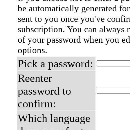
be automatically generated for
sent to you once you've confi
subscription. You can always 
of your password when you edi
options.
Pick a password:
Reenter
password to
confirm:
Which language