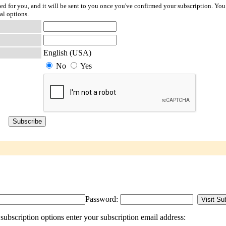
ted for you, and it will be sent to you once you've confirmed your subscription. You
al options.
English (USA)
No
Yes
Password:
ubscription options enter your subscription email address: