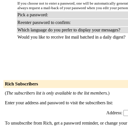
If you choose not to enter a password, one will be automatically genera
always request a mail-back of your password when you edit your person
Pick a password:
Reenter password to confirm:
Which language do you prefer to display your messages?
Would you like to receive list mail batched in a daily digest?
Rich Subscribers
(
The subscribers list is only available to the list members.
)
Enter your address and password to visit the subscribers list:
Address:
To unsubscribe from Rich, get a password reminder, or change your s