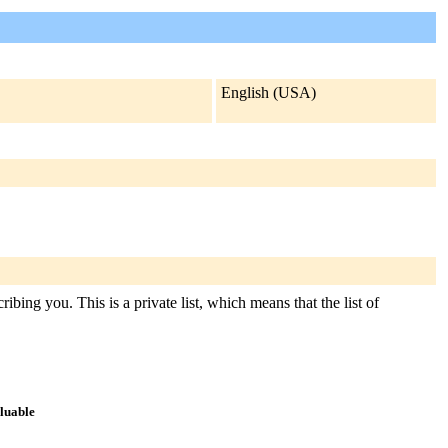
English (USA)
ibing you. This is a private list, which means that the list of
aluable