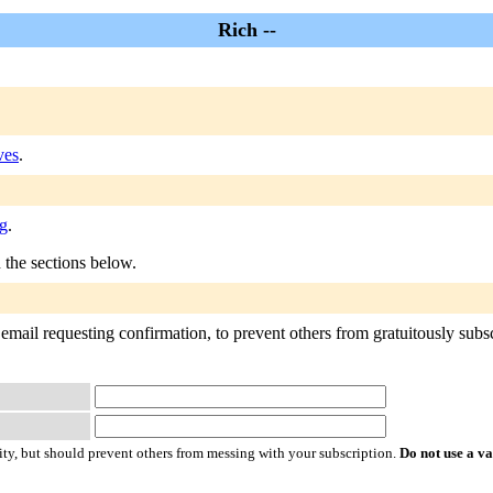
Rich --
ves
.
rg
.
n the sections below.
email requesting confirmation, to prevent others from gratuitously subscr
ty, but should prevent others from messing with your subscription.
Do not use a v