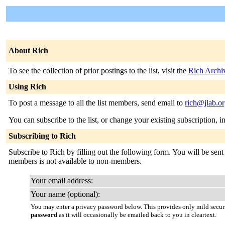
About Rich
To see the collection of prior postings to the list, visit the
Rich Archi
Using Rich
To post a message to all the list members, send email to
rich@jlab.o
You can subscribe to the list, or change your existing subscription, i
Subscribing to Rich
Subscribe to Rich by filling out the following form. You will be sent 
members is not available to non-members.
Your email address:
Your name (optional):
You may enter a privacy password below. This provides only mild securi
password
as it will occasionally be emailed back to you in cleartext.