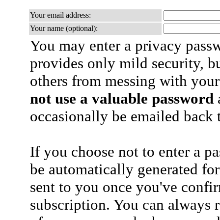
Your email address:
Your name (optional):
You may enter a privacy pass
provides only mild security, b
others from messing with your
not use a valuable password
a
occasionally be emailed back t
If you choose not to enter a p
be automatically generated for
sent to you once you've confi
subscription. You can always 