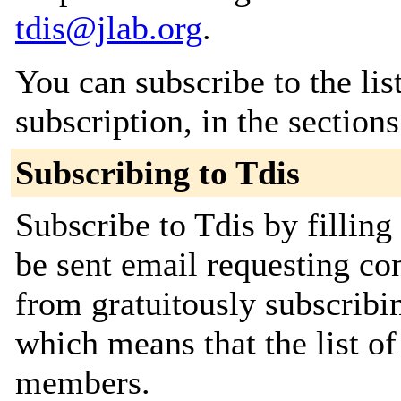
tdis@jlab.org
.
You can subscribe to the lis
subscription, in the section
Subscribing to Tdis
Subscribe to Tdis by filling
be sent email requesting con
from gratuitously subscribing
which means that the list o
members.