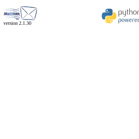
version 2.1.30