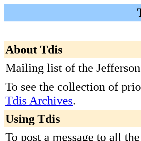
About Tdis
Mailing list of the Jefferso
To see the collection of prior
Tdis Archives
.
Using Tdis
To post a message to all the