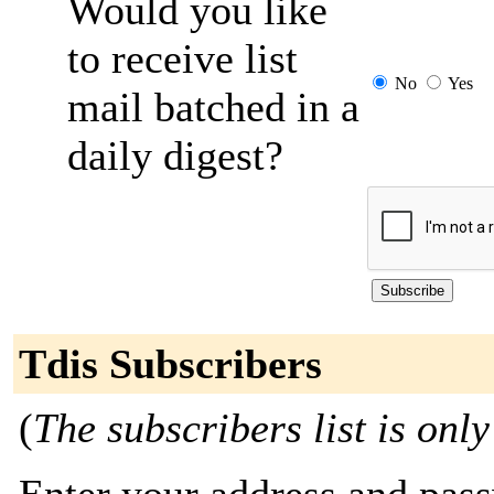
Would you like
to receive list
No
Yes
mail batched in a
daily digest?
Tdis Subscribers
(
The subscribers list is only