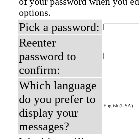
of your password when you edi
options.
Pick a password:
Reenter
password to
confirm:
Which language
do you prefer to
English (USA)
display your
messages?