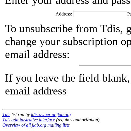
Enter your address and passw
Address:
P
To unsubscribe from Tdis, g
change your subscription op
email address:
If you leave the field blank
email address
Tdis
list run by
tdis-owner at jlab.org
Tdis administrative interface
(requires authorization)
Overview of all jlab.org mailing lists