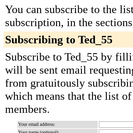
You can subscribe to the lis
subscription, in the section
Subscribing to Ted_55
Subscribe to Ted_55 by fill
will be sent email requestin
from gratuitously subscribing
which means that the list o
members.
Your email address:
Your name (optional):