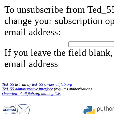
To unsubscribe from Ted_55
change your subscription op
email address:
If you leave the field blank
email address
Ted_55
list run by
ted_55-owner at jlab.org
Ted_55 administrative interface
(requires authorization)
Overview of all jlab.org mailing lists