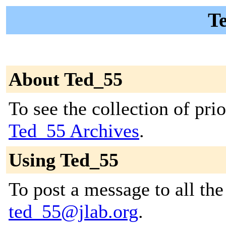
Te
About Ted_55
To see the collection of prior
Ted_55 Archives
.
Using Ted_55
To post a message to all the
ted_55@jlab.org
.