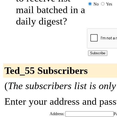
No
Yes
mail batched in a
daily digest?
Ted_55 Subscribers
(
The subscribers list is only
Enter your address and passw
Address:
P