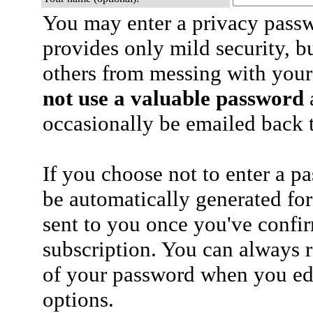
You may enter a privacy pass
provides only mild security, b
others from messing with your
not use a valuable password
a
occasionally be emailed back t
If you choose not to enter a p
be automatically generated for
sent to you once you've confi
subscription. You can always 
of your password when you edi
options.