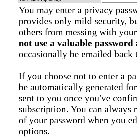
You may enter a privacy pass
provides only mild security, b
others from messing with your
not use a valuable password
a
occasionally be emailed back t
If you choose not to enter a p
be automatically generated for
sent to you once you've confi
subscription. You can always 
of your password when you edi
options.