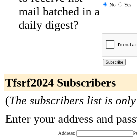
No
Yes
mail batched in a
daily digest?
Tfsrf2024 Subscribers
(
The subscribers list is only
Enter your address and passw
Address:
P