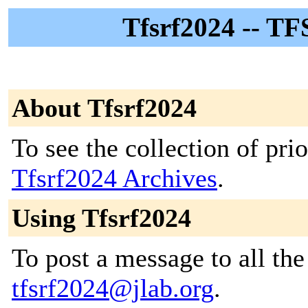
Tfsrf2024 -- TF
About Tfsrf2024
To see the collection of prior
Tfsrf2024 Archives
.
Using Tfsrf2024
To post a message to all the
tfsrf2024@jlab.org
.