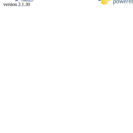
version 2.1.30