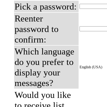
Pick a password:
Reenter
password to
confirm:
Which language
do you prefer to
English (USA)
display your
messages?
Would you like
to receive list