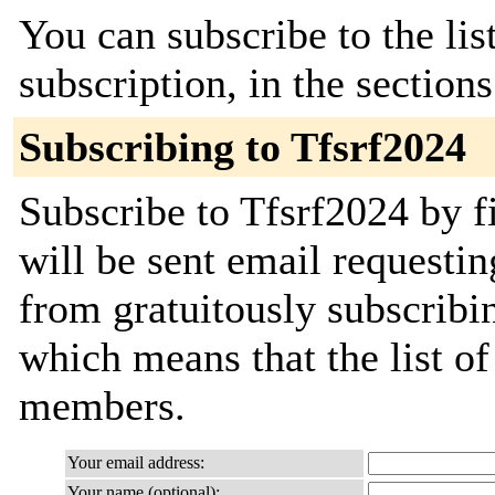
You can subscribe to the lis
subscription, in the section
Subscribing to Tfsrf2024
Subscribe to Tfsrf2024 by f
will be sent email requestin
from gratuitously subscribing
which means that the list o
members.
Your email address:
Your name (optional):