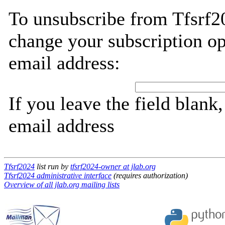
To unsubscribe from Tfsrf2
change your subscription op
email address:
If you leave the field blank
email address
Tfsrf2024
list run by
tfsrf2024-owner at jlab.org
Tfsrf2024 administrative interface
(requires authorization)
Overview of all jlab.org mailing lists