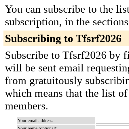
You can subscribe to the lis
subscription, in the section
Subscribing to Tfsrf2026
Subscribe to Tfsrf2026 by f
will be sent email requestin
from gratuitously subscribing
which means that the list o
members.
Your email address:
Your name (optional):