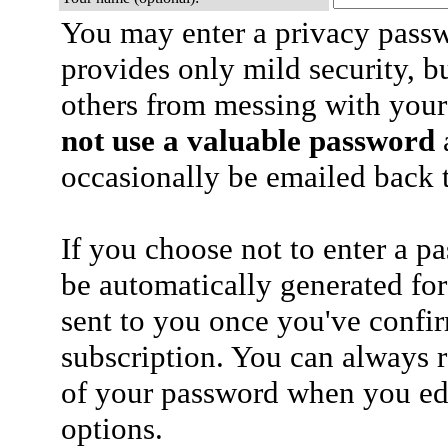
You may enter a privacy pass
provides only mild security, b
others from messing with your
not use a valuable password
a
occasionally be emailed back t
If you choose not to enter a p
be automatically generated for
sent to you once you've confi
subscription. You can always 
of your password when you edi
options.