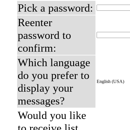
Pick a password:
Reenter
password to
confirm:
Which language
do you prefer to
English (USA)
display your
messages?
Would you like
to receive list