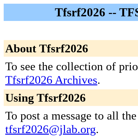
Tfsrf2026 -- TF
About Tfsrf2026
To see the collection of prior
Tfsrf2026 Archives
.
Using Tfsrf2026
To post a message to all the
tfsrf2026@jlab.org
.