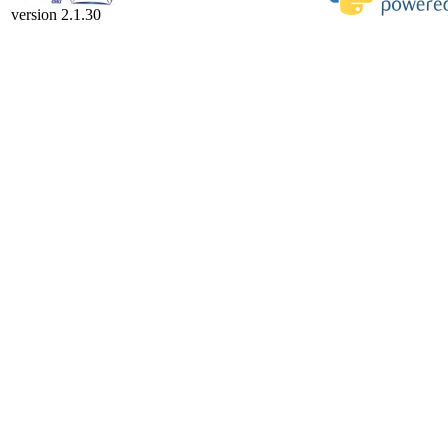
version 2.1.30