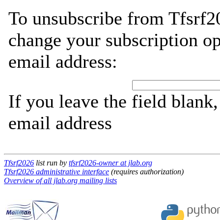
To unsubscribe from Tfsrf2
change your subscription op
email address:
If you leave the field blank
email address
Tfsrf2026
list run by
tfsrf2026-owner at jlab.org
Tfsrf2026 administrative interface
(requires authorization)
Overview of all jlab.org mailing lists