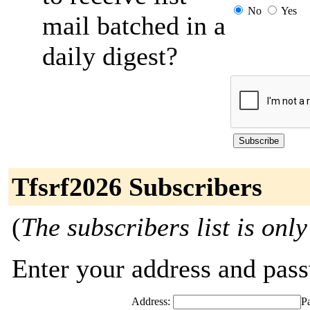
No
Yes
mail batched in a
daily digest?
Tfsrf2026 Subscribers
(
The subscribers list is only
Enter your address and passw
Address:
P