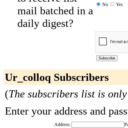
No
Yes
mail batched in a
daily digest?
Ur_colloq Subscribers
(
The subscribers list is only
Enter your address and passw
Address:
P