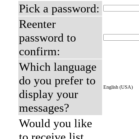
Pick a password:
Reenter
password to
confirm:
Which language
do you prefer to
English (USA)
display your
messages?
Would you like
to receive list