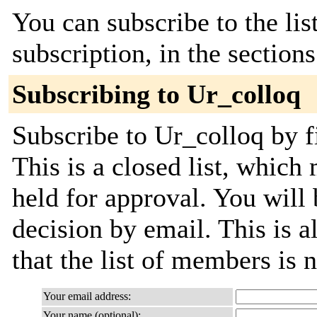
You can subscribe to the lis
subscription, in the section
Subscribing to Ur_colloq
Subscribe to Ur_colloq by f
This is a closed list, which
held for approval. You will 
decision by email. This is a
that the list of members is
Your email address:
Your name (optional):