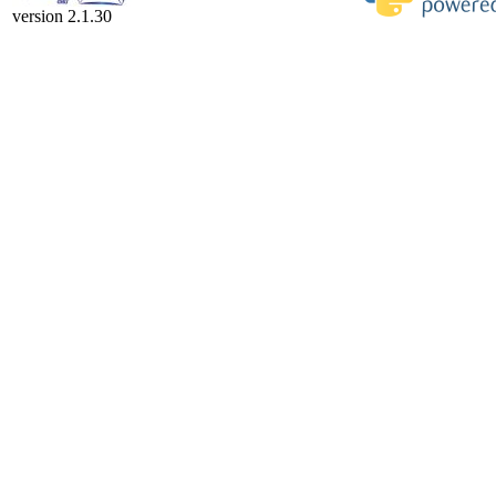
version 2.1.30