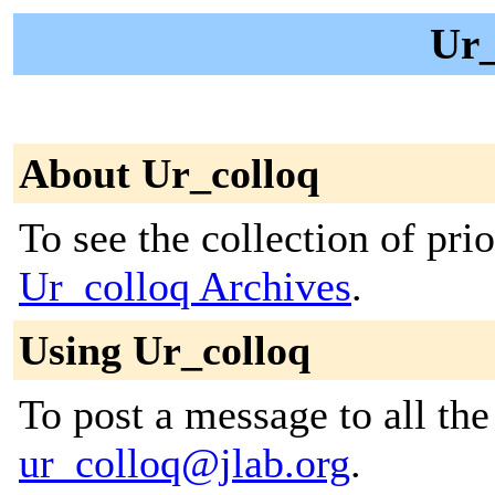
Ur_
About Ur_colloq
To see the collection of prior
Ur_colloq Archives
.
Using Ur_colloq
To post a message to all the
ur_colloq@jlab.org
.