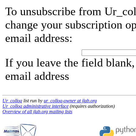
To unsubscribe from Ur_col
change your subscription op
email address:
If you leave the field blank
email address
Ur_colloq
list run by
ur_colloq-owner at jlab.org
Ur_colloq administrative interface
(requires authorization)
Overview of all jlab.org mailing lists