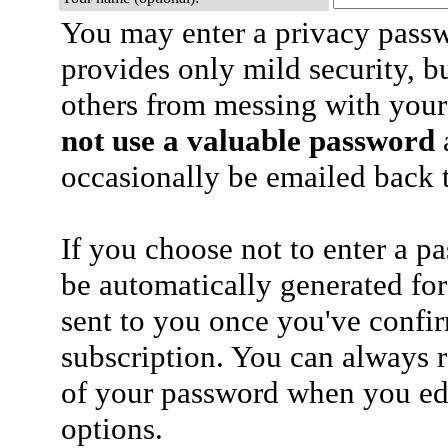
You may enter a privacy pass
provides only mild security, b
others from messing with your
not use a valuable password
a
occasionally be emailed back t
If you choose not to enter a p
be automatically generated for
sent to you once you've confi
subscription. You can always 
of your password when you edi
options.