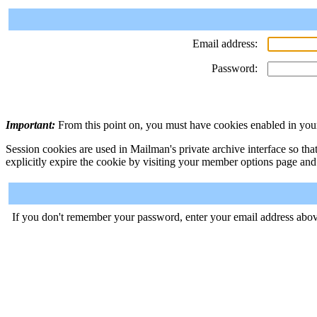
Email address:
Password:
Important:
From this point on, you must have cookies enabled in your
Session cookies are used in Mailman's private archive interface so tha
explicitly expire the cookie by visiting your member options page and
If you don't remember your password, enter your email address abov