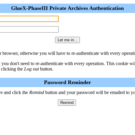
GlueX-PhaseIII Private Archives Authentication
 browser, otherwise you will have to re-authenticate with every operati
t you don't need to re-authenticate with every operation. This cookie w
 clicking the
Log out
button.
Password Reminder
e and click the
Remind
button and your password will be emailed to y