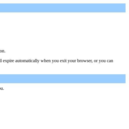
on.
ill expire automatically when you exit your browser, or you can
ou.