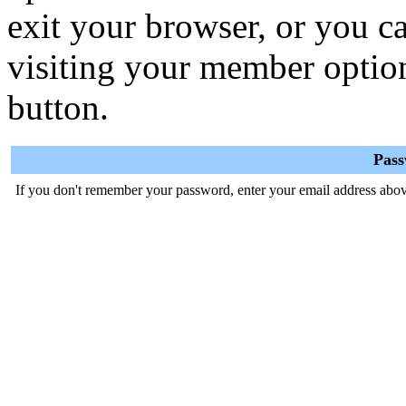
exit your browser, or you ca
visiting your member optio
button.
Pas
If you don't remember your password, enter your email address abov