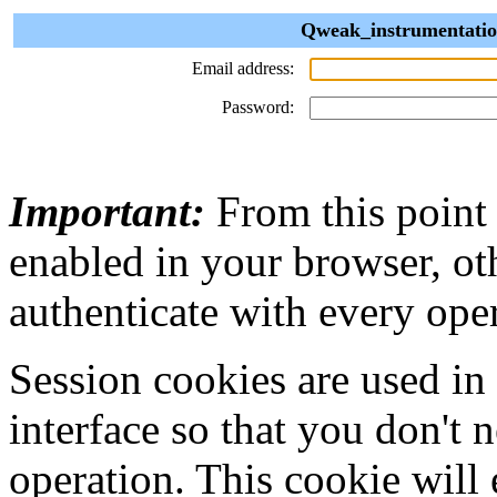
Qweak_instrumentation
Email address:
Password:
Important:
From this point
enabled in your browser, ot
authenticate with every ope
Session cookies are used in
interface so that you don't 
operation. This cookie will