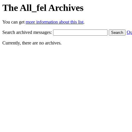
The All_fel Archives
You can get
more information about this list
.
Search archived messages:
Qu
Currently, there are no archives.