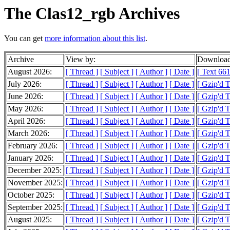
The Clas12_rgb Archives
You can get
more information about this list
.
Archive
View by:
Download
August 2026:
[ Thread ]
[ Subject ]
[ Author ]
[ Date ]
[ Text 661
July 2026:
[ Thread ]
[ Subject ]
[ Author ]
[ Date ]
[ Gzip'd T
June 2026:
[ Thread ]
[ Subject ]
[ Author ]
[ Date ]
[ Gzip'd 
May 2026:
[ Thread ]
[ Subject ]
[ Author ]
[ Date ]
[ Gzip'd T
April 2026:
[ Thread ]
[ Subject ]
[ Author ]
[ Date ]
[ Gzip'd 
March 2026:
[ Thread ]
[ Subject ]
[ Author ]
[ Date ]
[ Gzip'd T
February 2026:
[ Thread ]
[ Subject ]
[ Author ]
[ Date ]
[ Gzip'd 
January 2026:
[ Thread ]
[ Subject ]
[ Author ]
[ Date ]
[ Gzip'd T
December 2025:
[ Thread ]
[ Subject ]
[ Author ]
[ Date ]
[ Gzip'd T
November 2025:
[ Thread ]
[ Subject ]
[ Author ]
[ Date ]
[ Gzip'd 
October 2025:
[ Thread ]
[ Subject ]
[ Author ]
[ Date ]
[ Gzip'd 
September 2025:
[ Thread ]
[ Subject ]
[ Author ]
[ Date ]
[ Gzip'd T
August 2025:
[ Thread ]
[ Subject ]
[ Author ]
[ Date ]
[ Gzip'd T