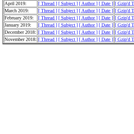
April 2019:
[ Thread ]
[ Subject ]
[ Author ]
[ Date ]
[ Gzip'd 
March 2019:
[ Thread ]
[ Subject ]
[ Author ]
[ Date ]
[ Gzip'd 
February 2019:
[ Thread ]
[ Subject ]
[ Author ]
[ Date ]
[ Gzip'd 
January 2019:
[ Thread ]
[ Subject ]
[ Author ]
[ Date ]
[ Gzip'd 
December 2018:
[ Thread ]
[ Subject ]
[ Author ]
[ Date ]
[ Gzip'd 
November 2018:
[ Thread ]
[ Subject ]
[ Author ]
[ Date ]
[ Gzip'd T