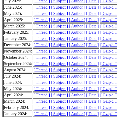
July 2025:
[ Thread ]
[ Subject ]
[ Author ]
[ Date ]
[ Gzip'd T
June 2025:
[ Thread ]
[ Subject ]
[ Author ]
[ Date ]
[ Gzip'd 
May 2025:
[ Thread ]
[ Subject ]
[ Author ]
[ Date ]
[ Gzip'd 
April 2025:
[ Thread ]
[ Subject ]
[ Author ]
[ Date ]
[ Gzip'd T
March 2025:
[ Thread ]
[ Subject ]
[ Author ]
[ Date ]
[ Gzip'd T
February 2025:
[ Thread ]
[ Subject ]
[ Author ]
[ Date ]
[ Gzip'd T
January 2025:
[ Thread ]
[ Subject ]
[ Author ]
[ Date ]
[ Gzip'd 
December 2024:
[ Thread ]
[ Subject ]
[ Author ]
[ Date ]
[ Gzip'd T
November 2024:
[ Thread ]
[ Subject ]
[ Author ]
[ Date ]
[ Gzip'd T
October 2024:
[ Thread ]
[ Subject ]
[ Author ]
[ Date ]
[ Gzip'd 
September 2024:
[ Thread ]
[ Subject ]
[ Author ]
[ Date ]
[ Gzip'd 
August 2024:
[ Thread ]
[ Subject ]
[ Author ]
[ Date ]
[ Gzip'd 
July 2024:
[ Thread ]
[ Subject ]
[ Author ]
[ Date ]
[ Gzip'd 
June 2024:
[ Thread ]
[ Subject ]
[ Author ]
[ Date ]
[ Gzip'd 
May 2024:
[ Thread ]
[ Subject ]
[ Author ]
[ Date ]
[ Gzip'd 
April 2024:
[ Thread ]
[ Subject ]
[ Author ]
[ Date ]
[ Gzip'd 
March 2024:
[ Thread ]
[ Subject ]
[ Author ]
[ Date ]
[ Gzip'd 
February 2024:
[ Thread ]
[ Subject ]
[ Author ]
[ Date ]
[ Gzip'd 
January 2024:
[ Thread ]
[ Subject ]
[ Author ]
[ Date ]
[ Gzip'd 