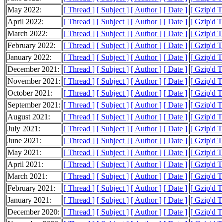
May 2022:
[ Thread ]
[ Subject ]
[ Author ]
[ Date ]
[ Gzip'd 
April 2022:
[ Thread ]
[ Subject ]
[ Author ]
[ Date ]
[ Gzip'd 
March 2022:
[ Thread ]
[ Subject ]
[ Author ]
[ Date ]
[ Gzip'd 
February 2022:
[ Thread ]
[ Subject ]
[ Author ]
[ Date ]
[ Gzip'd 
January 2022:
[ Thread ]
[ Subject ]
[ Author ]
[ Date ]
[ Gzip'd 
December 2021:
[ Thread ]
[ Subject ]
[ Author ]
[ Date ]
[ Gzip'd 
November 2021:
[ Thread ]
[ Subject ]
[ Author ]
[ Date ]
[ Gzip'd 
October 2021:
[ Thread ]
[ Subject ]
[ Author ]
[ Date ]
[ Gzip'd T
September 2021:
[ Thread ]
[ Subject ]
[ Author ]
[ Date ]
[ Gzip'd 
August 2021:
[ Thread ]
[ Subject ]
[ Author ]
[ Date ]
[ Gzip'd T
July 2021:
[ Thread ]
[ Subject ]
[ Author ]
[ Date ]
[ Gzip'd 
June 2021:
[ Thread ]
[ Subject ]
[ Author ]
[ Date ]
[ Gzip'd 
May 2021:
[ Thread ]
[ Subject ]
[ Author ]
[ Date ]
[ Gzip'd 
April 2021:
[ Thread ]
[ Subject ]
[ Author ]
[ Date ]
[ Gzip'd 
March 2021:
[ Thread ]
[ Subject ]
[ Author ]
[ Date ]
[ Gzip'd 
February 2021:
[ Thread ]
[ Subject ]
[ Author ]
[ Date ]
[ Gzip'd 
January 2021:
[ Thread ]
[ Subject ]
[ Author ]
[ Date ]
[ Gzip'd 
December 2020:
[ Thread ]
[ Subject ]
[ Author ]
[ Date ]
[ Gzip'd 