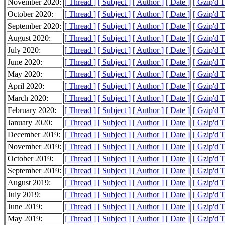
November 2020:
[ Thread ]
[ Subject ]
[ Author ]
[ Date ]
[ Gzip'd 
October 2020:
[ Thread ]
[ Subject ]
[ Author ]
[ Date ]
[ Gzip'd 
September 2020:
[ Thread ]
[ Subject ]
[ Author ]
[ Date ]
[ Gzip'd 
August 2020:
[ Thread ]
[ Subject ]
[ Author ]
[ Date ]
[ Gzip'd 
July 2020:
[ Thread ]
[ Subject ]
[ Author ]
[ Date ]
[ Gzip'd 
June 2020:
[ Thread ]
[ Subject ]
[ Author ]
[ Date ]
[ Gzip'd 
May 2020:
[ Thread ]
[ Subject ]
[ Author ]
[ Date ]
[ Gzip'd 
April 2020:
[ Thread ]
[ Subject ]
[ Author ]
[ Date ]
[ Gzip'd 
March 2020:
[ Thread ]
[ Subject ]
[ Author ]
[ Date ]
[ Gzip'd 
February 2020:
[ Thread ]
[ Subject ]
[ Author ]
[ Date ]
[ Gzip'd 
January 2020:
[ Thread ]
[ Subject ]
[ Author ]
[ Date ]
[ Gzip'd 
December 2019:
[ Thread ]
[ Subject ]
[ Author ]
[ Date ]
[ Gzip'd 
November 2019:
[ Thread ]
[ Subject ]
[ Author ]
[ Date ]
[ Gzip'd 
October 2019:
[ Thread ]
[ Subject ]
[ Author ]
[ Date ]
[ Gzip'd 
September 2019:
[ Thread ]
[ Subject ]
[ Author ]
[ Date ]
[ Gzip'd 
August 2019:
[ Thread ]
[ Subject ]
[ Author ]
[ Date ]
[ Gzip'd 
July 2019:
[ Thread ]
[ Subject ]
[ Author ]
[ Date ]
[ Gzip'd 
June 2019:
[ Thread ]
[ Subject ]
[ Author ]
[ Date ]
[ Gzip'd 
May 2019:
[ Thread ]
[ Subject ]
[ Author ]
[ Date ]
[ Gzip'd 