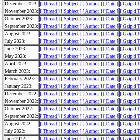
December 2023:
[ Thread ]
[ Subject ]
[ Author ]
[ Date ]
[ Gzip'd 
November 2023:
[ Thread ]
[ Subject ]
[ Author ]
[ Date ]
[ Gzip'd 
October 2023:
[ Thread ]
[ Subject ]
[ Author ]
[ Date ]
[ Gzip'd 
September 2023:
[ Thread ]
[ Subject ]
[ Author ]
[ Date ]
[ Gzip'd T
August 2023:
[ Thread ]
[ Subject ]
[ Author ]
[ Date ]
[ Gzip'd 
July 2023:
[ Thread ]
[ Subject ]
[ Author ]
[ Date ]
[ Gzip'd 
June 2023:
[ Thread ]
[ Subject ]
[ Author ]
[ Date ]
[ Gzip'd 
May 2023:
[ Thread ]
[ Subject ]
[ Author ]
[ Date ]
[ Gzip'd 
April 2023:
[ Thread ]
[ Subject ]
[ Author ]
[ Date ]
[ Gzip'd 
March 2023:
[ Thread ]
[ Subject ]
[ Author ]
[ Date ]
[ Gzip'd 
February 2023:
[ Thread ]
[ Subject ]
[ Author ]
[ Date ]
[ Gzip'd 
January 2023:
[ Thread ]
[ Subject ]
[ Author ]
[ Date ]
[ Gzip'd 
December 2022:
[ Thread ]
[ Subject ]
[ Author ]
[ Date ]
[ Gzip'd 
November 2022:
[ Thread ]
[ Subject ]
[ Author ]
[ Date ]
[ Gzip'd 
October 2022:
[ Thread ]
[ Subject ]
[ Author ]
[ Date ]
[ Gzip'd 
September 2022:
[ Thread ]
[ Subject ]
[ Author ]
[ Date ]
[ Gzip'd 
August 2022:
[ Thread ]
[ Subject ]
[ Author ]
[ Date ]
[ Gzip'd 
July 2022:
[ Thread ]
[ Subject ]
[ Author ]
[ Date ]
[ Gzip'd 
June 2022:
[ Thread ]
[ Subject ]
[ Author ]
[ Date ]
[ Gzip'd T