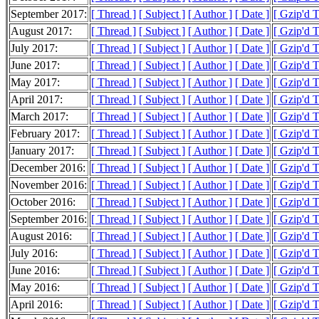
September 2017:
[ Thread ]
[ Subject ]
[ Author ]
[ Date ]
[ Gzip'd 
August 2017:
[ Thread ]
[ Subject ]
[ Author ]
[ Date ]
[ Gzip'd 
July 2017:
[ Thread ]
[ Subject ]
[ Author ]
[ Date ]
[ Gzip'd 
June 2017:
[ Thread ]
[ Subject ]
[ Author ]
[ Date ]
[ Gzip'd 
May 2017:
[ Thread ]
[ Subject ]
[ Author ]
[ Date ]
[ Gzip'd 
April 2017:
[ Thread ]
[ Subject ]
[ Author ]
[ Date ]
[ Gzip'd T
March 2017:
[ Thread ]
[ Subject ]
[ Author ]
[ Date ]
[ Gzip'd 
February 2017:
[ Thread ]
[ Subject ]
[ Author ]
[ Date ]
[ Gzip'd 
January 2017:
[ Thread ]
[ Subject ]
[ Author ]
[ Date ]
[ Gzip'd 
December 2016:
[ Thread ]
[ Subject ]
[ Author ]
[ Date ]
[ Gzip'd T
November 2016:
[ Thread ]
[ Subject ]
[ Author ]
[ Date ]
[ Gzip'd 
October 2016:
[ Thread ]
[ Subject ]
[ Author ]
[ Date ]
[ Gzip'd 
September 2016:
[ Thread ]
[ Subject ]
[ Author ]
[ Date ]
[ Gzip'd 
August 2016:
[ Thread ]
[ Subject ]
[ Author ]
[ Date ]
[ Gzip'd 
July 2016:
[ Thread ]
[ Subject ]
[ Author ]
[ Date ]
[ Gzip'd 
June 2016:
[ Thread ]
[ Subject ]
[ Author ]
[ Date ]
[ Gzip'd 
May 2016:
[ Thread ]
[ Subject ]
[ Author ]
[ Date ]
[ Gzip'd 
April 2016:
[ Thread ]
[ Subject ]
[ Author ]
[ Date ]
[ Gzip'd 