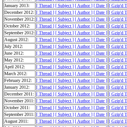
January 2013:
[ Thread ]
[ Subject ]
[ Author ]
[ Date ]
[ Gzip'd 
December 2012:
[ Thread ]
[ Subject ]
[ Author ]
[ Date ]
[ Gzip'd 
November 2012:
[ Thread ]
[ Subject ]
[ Author ]
[ Date ]
[ Gzip'd 
October 2012:
[ Thread ]
[ Subject ]
[ Author ]
[ Date ]
[ Gzip'd 
September 2012:
[ Thread ]
[ Subject ]
[ Author ]
[ Date ]
[ Gzip'd 
August 2012:
[ Thread ]
[ Subject ]
[ Author ]
[ Date ]
[ Gzip'd 
July 2012:
[ Thread ]
[ Subject ]
[ Author ]
[ Date ]
[ Gzip'd 
June 2012:
[ Thread ]
[ Subject ]
[ Author ]
[ Date ]
[ Gzip'd 
May 2012:
[ Thread ]
[ Subject ]
[ Author ]
[ Date ]
[ Gzip'd 
April 2012:
[ Thread ]
[ Subject ]
[ Author ]
[ Date ]
[ Gzip'd 
March 2012:
[ Thread ]
[ Subject ]
[ Author ]
[ Date ]
[ Gzip'd 
February 2012:
[ Thread ]
[ Subject ]
[ Author ]
[ Date ]
[ Gzip'd 
January 2012:
[ Thread ]
[ Subject ]
[ Author ]
[ Date ]
[ Gzip'd 
December 2011:
[ Thread ]
[ Subject ]
[ Author ]
[ Date ]
[ Gzip'd 
November 2011:
[ Thread ]
[ Subject ]
[ Author ]
[ Date ]
[ Gzip'd 
October 2011:
[ Thread ]
[ Subject ]
[ Author ]
[ Date ]
[ Gzip'd 
September 2011:
[ Thread ]
[ Subject ]
[ Author ]
[ Date ]
[ Gzip'd 
August 2011:
[ Thread ]
[ Subject ]
[ Author ]
[ Date ]
[ Gzip'd 