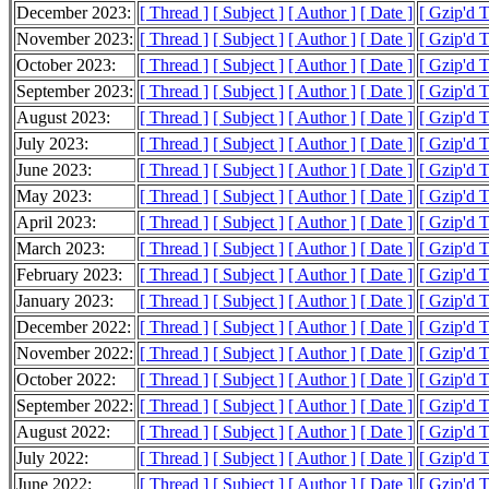
December 2023:
[ Thread ]
[ Subject ]
[ Author ]
[ Date ]
[ Gzip'd 
November 2023:
[ Thread ]
[ Subject ]
[ Author ]
[ Date ]
[ Gzip'd 
October 2023:
[ Thread ]
[ Subject ]
[ Author ]
[ Date ]
[ Gzip'd 
September 2023:
[ Thread ]
[ Subject ]
[ Author ]
[ Date ]
[ Gzip'd 
August 2023:
[ Thread ]
[ Subject ]
[ Author ]
[ Date ]
[ Gzip'd 
July 2023:
[ Thread ]
[ Subject ]
[ Author ]
[ Date ]
[ Gzip'd 
June 2023:
[ Thread ]
[ Subject ]
[ Author ]
[ Date ]
[ Gzip'd 
May 2023:
[ Thread ]
[ Subject ]
[ Author ]
[ Date ]
[ Gzip'd 
April 2023:
[ Thread ]
[ Subject ]
[ Author ]
[ Date ]
[ Gzip'd 
March 2023:
[ Thread ]
[ Subject ]
[ Author ]
[ Date ]
[ Gzip'd 
February 2023:
[ Thread ]
[ Subject ]
[ Author ]
[ Date ]
[ Gzip'd 
January 2023:
[ Thread ]
[ Subject ]
[ Author ]
[ Date ]
[ Gzip'd 
December 2022:
[ Thread ]
[ Subject ]
[ Author ]
[ Date ]
[ Gzip'd 
November 2022:
[ Thread ]
[ Subject ]
[ Author ]
[ Date ]
[ Gzip'd 
October 2022:
[ Thread ]
[ Subject ]
[ Author ]
[ Date ]
[ Gzip'd 
September 2022:
[ Thread ]
[ Subject ]
[ Author ]
[ Date ]
[ Gzip'd 
August 2022:
[ Thread ]
[ Subject ]
[ Author ]
[ Date ]
[ Gzip'd 
July 2022:
[ Thread ]
[ Subject ]
[ Author ]
[ Date ]
[ Gzip'd 
June 2022:
[ Thread ]
[ Subject ]
[ Author ]
[ Date ]
[ Gzip'd 