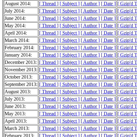
August 2014:
[ Thread ]
[ Subject ]
[ Author ]
[ Date ]
[ Gzip'd 
July 2014:
[ Thread ]
[ Subject ]
[ Author ]
[ Date ]
[ Gzip'd 
June 2014:
[ Thread ]
[ Subject ]
[ Author ]
[ Date ]
[ Gzip'd 
May 2014:
[ Thread ]
[ Subject ]
[ Author ]
[ Date ]
[ Gzip'd 
April 2014:
[ Thread ]
[ Subject ]
[ Author ]
[ Date ]
[ Gzip'd 
March 2014:
[ Thread ]
[ Subject ]
[ Author ]
[ Date ]
[ Gzip'd 
February 2014:
[ Thread ]
[ Subject ]
[ Author ]
[ Date ]
[ Gzip'd 
January 2014:
[ Thread ]
[ Subject ]
[ Author ]
[ Date ]
[ Gzip'd 
December 2013:
[ Thread ]
[ Subject ]
[ Author ]
[ Date ]
[ Gzip'd 
November 2013:
[ Thread ]
[ Subject ]
[ Author ]
[ Date ]
[ Gzip'd 
October 2013:
[ Thread ]
[ Subject ]
[ Author ]
[ Date ]
[ Gzip'd 
September 2013:
[ Thread ]
[ Subject ]
[ Author ]
[ Date ]
[ Gzip'd 
August 2013:
[ Thread ]
[ Subject ]
[ Author ]
[ Date ]
[ Gzip'd 
July 2013:
[ Thread ]
[ Subject ]
[ Author ]
[ Date ]
[ Gzip'd 
June 2013:
[ Thread ]
[ Subject ]
[ Author ]
[ Date ]
[ Gzip'd 
May 2013:
[ Thread ]
[ Subject ]
[ Author ]
[ Date ]
[ Gzip'd 
April 2013:
[ Thread ]
[ Subject ]
[ Author ]
[ Date ]
[ Gzip'd 
March 2013:
[ Thread ]
[ Subject ]
[ Author ]
[ Date ]
[ Gzip'd 
February 2013:
[ Thread ]
[ Subject ]
[ Author ]
[ Date ]
[ Gzip'd 