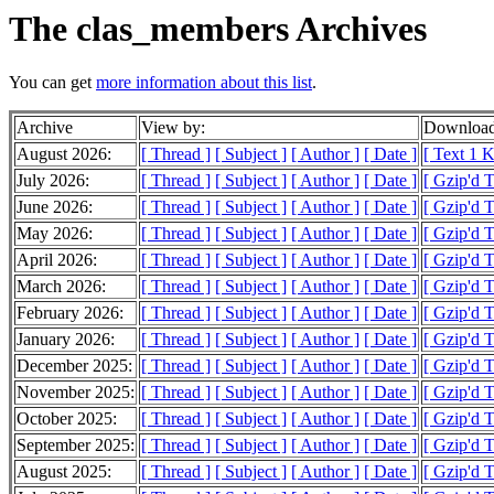
The clas_members Archives
You can get
more information about this list
.
Archive
View by:
Download
August 2026:
[ Thread ]
[ Subject ]
[ Author ]
[ Date ]
[ Text 1 
July 2026:
[ Thread ]
[ Subject ]
[ Author ]
[ Date ]
[ Gzip'd 
June 2026:
[ Thread ]
[ Subject ]
[ Author ]
[ Date ]
[ Gzip'd 
May 2026:
[ Thread ]
[ Subject ]
[ Author ]
[ Date ]
[ Gzip'd 
April 2026:
[ Thread ]
[ Subject ]
[ Author ]
[ Date ]
[ Gzip'd 
March 2026:
[ Thread ]
[ Subject ]
[ Author ]
[ Date ]
[ Gzip'd 
February 2026:
[ Thread ]
[ Subject ]
[ Author ]
[ Date ]
[ Gzip'd 
January 2026:
[ Thread ]
[ Subject ]
[ Author ]
[ Date ]
[ Gzip'd 
December 2025:
[ Thread ]
[ Subject ]
[ Author ]
[ Date ]
[ Gzip'd 
November 2025:
[ Thread ]
[ Subject ]
[ Author ]
[ Date ]
[ Gzip'd 
October 2025:
[ Thread ]
[ Subject ]
[ Author ]
[ Date ]
[ Gzip'd 
September 2025:
[ Thread ]
[ Subject ]
[ Author ]
[ Date ]
[ Gzip'd 
August 2025:
[ Thread ]
[ Subject ]
[ Author ]
[ Date ]
[ Gzip'd 