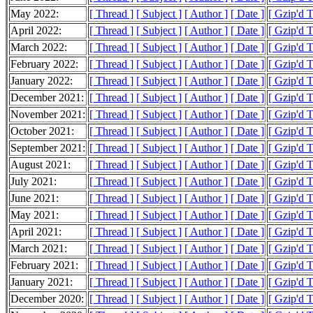
May 2022:
[ Thread ]
[ Subject ]
[ Author ]
[ Date ]
[ Gzip'd 
April 2022:
[ Thread ]
[ Subject ]
[ Author ]
[ Date ]
[ Gzip'd 
March 2022:
[ Thread ]
[ Subject ]
[ Author ]
[ Date ]
[ Gzip'd 
February 2022:
[ Thread ]
[ Subject ]
[ Author ]
[ Date ]
[ Gzip'd 
January 2022:
[ Thread ]
[ Subject ]
[ Author ]
[ Date ]
[ Gzip'd 
December 2021:
[ Thread ]
[ Subject ]
[ Author ]
[ Date ]
[ Gzip'd 
November 2021:
[ Thread ]
[ Subject ]
[ Author ]
[ Date ]
[ Gzip'd 
October 2021:
[ Thread ]
[ Subject ]
[ Author ]
[ Date ]
[ Gzip'd 
September 2021:
[ Thread ]
[ Subject ]
[ Author ]
[ Date ]
[ Gzip'd 
August 2021:
[ Thread ]
[ Subject ]
[ Author ]
[ Date ]
[ Gzip'd 
July 2021:
[ Thread ]
[ Subject ]
[ Author ]
[ Date ]
[ Gzip'd 
June 2021:
[ Thread ]
[ Subject ]
[ Author ]
[ Date ]
[ Gzip'd 
May 2021:
[ Thread ]
[ Subject ]
[ Author ]
[ Date ]
[ Gzip'd 
April 2021:
[ Thread ]
[ Subject ]
[ Author ]
[ Date ]
[ Gzip'd 
March 2021:
[ Thread ]
[ Subject ]
[ Author ]
[ Date ]
[ Gzip'd 
February 2021:
[ Thread ]
[ Subject ]
[ Author ]
[ Date ]
[ Gzip'd 
January 2021:
[ Thread ]
[ Subject ]
[ Author ]
[ Date ]
[ Gzip'd 
December 2020:
[ Thread ]
[ Subject ]
[ Author ]
[ Date ]
[ Gzip'd 