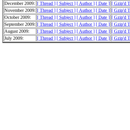
December 2009:
[ Thread ]
[ Subject ]
[ Author ]
[ Date ]
[ Gzip'd 
November 2009:
[ Thread ]
[ Subject ]
[ Author ]
[ Date ]
[ Gzip'd 
October 2009:
[ Thread ]
[ Subject ]
[ Author ]
[ Date ]
[ Gzip'd 
September 2009:
[ Thread ]
[ Subject ]
[ Author ]
[ Date ]
[ Gzip'd 
August 2009:
[ Thread ]
[ Subject ]
[ Author ]
[ Date ]
[ Gzip'd 
July 2009:
[ Thread ]
[ Subject ]
[ Author ]
[ Date ]
[ Gzip'd T