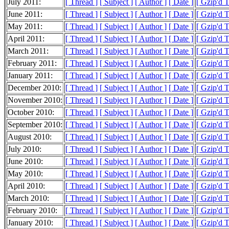
July 2011:
[ Thread ]
[ Subject ]
[ Author ]
[ Date ]
[ Gzip'd 
June 2011:
[ Thread ]
[ Subject ]
[ Author ]
[ Date ]
[ Gzip'd 
May 2011:
[ Thread ]
[ Subject ]
[ Author ]
[ Date ]
[ Gzip'd 
April 2011:
[ Thread ]
[ Subject ]
[ Author ]
[ Date ]
[ Gzip'd 
March 2011:
[ Thread ]
[ Subject ]
[ Author ]
[ Date ]
[ Gzip'd 
February 2011:
[ Thread ]
[ Subject ]
[ Author ]
[ Date ]
[ Gzip'd 
January 2011:
[ Thread ]
[ Subject ]
[ Author ]
[ Date ]
[ Gzip'd 
December 2010:
[ Thread ]
[ Subject ]
[ Author ]
[ Date ]
[ Gzip'd 
November 2010:
[ Thread ]
[ Subject ]
[ Author ]
[ Date ]
[ Gzip'd 
October 2010:
[ Thread ]
[ Subject ]
[ Author ]
[ Date ]
[ Gzip'd 
September 2010:
[ Thread ]
[ Subject ]
[ Author ]
[ Date ]
[ Gzip'd 
August 2010:
[ Thread ]
[ Subject ]
[ Author ]
[ Date ]
[ Gzip'd 
July 2010:
[ Thread ]
[ Subject ]
[ Author ]
[ Date ]
[ Gzip'd 
June 2010:
[ Thread ]
[ Subject ]
[ Author ]
[ Date ]
[ Gzip'd 
May 2010:
[ Thread ]
[ Subject ]
[ Author ]
[ Date ]
[ Gzip'd 
April 2010:
[ Thread ]
[ Subject ]
[ Author ]
[ Date ]
[ Gzip'd 
March 2010:
[ Thread ]
[ Subject ]
[ Author ]
[ Date ]
[ Gzip'd 
February 2010:
[ Thread ]
[ Subject ]
[ Author ]
[ Date ]
[ Gzip'd 
January 2010:
[ Thread ]
[ Subject ]
[ Author ]
[ Date ]
[ Gzip'd 