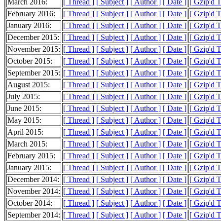
March 2016:
[ Thread ]
[ Subject ]
[ Author ]
[ Date ]
[ Gzip'd T
February 2016:
[ Thread ]
[ Subject ]
[ Author ]
[ Date ]
[ Gzip'd 
January 2016:
[ Thread ]
[ Subject ]
[ Author ]
[ Date ]
[ Gzip'd 
December 2015:
[ Thread ]
[ Subject ]
[ Author ]
[ Date ]
[ Gzip'd 
November 2015:
[ Thread ]
[ Subject ]
[ Author ]
[ Date ]
[ Gzip'd 
October 2015:
[ Thread ]
[ Subject ]
[ Author ]
[ Date ]
[ Gzip'd 
September 2015:
[ Thread ]
[ Subject ]
[ Author ]
[ Date ]
[ Gzip'd T
August 2015:
[ Thread ]
[ Subject ]
[ Author ]
[ Date ]
[ Gzip'd 
July 2015:
[ Thread ]
[ Subject ]
[ Author ]
[ Date ]
[ Gzip'd 
June 2015:
[ Thread ]
[ Subject ]
[ Author ]
[ Date ]
[ Gzip'd 
May 2015:
[ Thread ]
[ Subject ]
[ Author ]
[ Date ]
[ Gzip'd 
April 2015:
[ Thread ]
[ Subject ]
[ Author ]
[ Date ]
[ Gzip'd 
March 2015:
[ Thread ]
[ Subject ]
[ Author ]
[ Date ]
[ Gzip'd 
February 2015:
[ Thread ]
[ Subject ]
[ Author ]
[ Date ]
[ Gzip'd 
January 2015:
[ Thread ]
[ Subject ]
[ Author ]
[ Date ]
[ Gzip'd 
December 2014:
[ Thread ]
[ Subject ]
[ Author ]
[ Date ]
[ Gzip'd 
November 2014:
[ Thread ]
[ Subject ]
[ Author ]
[ Date ]
[ Gzip'd 
October 2014:
[ Thread ]
[ Subject ]
[ Author ]
[ Date ]
[ Gzip'd 
September 2014:
[ Thread ]
[ Subject ]
[ Author ]
[ Date ]
[ Gzip'd 