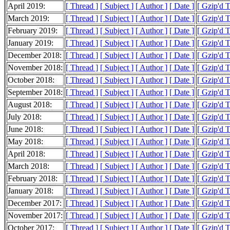
April 2019:
[ Thread ]
[ Subject ]
[ Author ]
[ Date ]
[ Gzip'd 
March 2019:
[ Thread ]
[ Subject ]
[ Author ]
[ Date ]
[ Gzip'd 
February 2019:
[ Thread ]
[ Subject ]
[ Author ]
[ Date ]
[ Gzip'd 
January 2019:
[ Thread ]
[ Subject ]
[ Author ]
[ Date ]
[ Gzip'd 
December 2018:
[ Thread ]
[ Subject ]
[ Author ]
[ Date ]
[ Gzip'd 
November 2018:
[ Thread ]
[ Subject ]
[ Author ]
[ Date ]
[ Gzip'd 
October 2018:
[ Thread ]
[ Subject ]
[ Author ]
[ Date ]
[ Gzip'd 
September 2018:
[ Thread ]
[ Subject ]
[ Author ]
[ Date ]
[ Gzip'd 
August 2018:
[ Thread ]
[ Subject ]
[ Author ]
[ Date ]
[ Gzip'd 
July 2018:
[ Thread ]
[ Subject ]
[ Author ]
[ Date ]
[ Gzip'd 
June 2018:
[ Thread ]
[ Subject ]
[ Author ]
[ Date ]
[ Gzip'd 
May 2018:
[ Thread ]
[ Subject ]
[ Author ]
[ Date ]
[ Gzip'd 
April 2018:
[ Thread ]
[ Subject ]
[ Author ]
[ Date ]
[ Gzip'd 
March 2018:
[ Thread ]
[ Subject ]
[ Author ]
[ Date ]
[ Gzip'd 
February 2018:
[ Thread ]
[ Subject ]
[ Author ]
[ Date ]
[ Gzip'd 
January 2018:
[ Thread ]
[ Subject ]
[ Author ]
[ Date ]
[ Gzip'd 
December 2017:
[ Thread ]
[ Subject ]
[ Author ]
[ Date ]
[ Gzip'd 
November 2017:
[ Thread ]
[ Subject ]
[ Author ]
[ Date ]
[ Gzip'd 
October 2017:
[ Thread ]
[ Subject ]
[ Author ]
[ Date ]
[ Gzip'd 