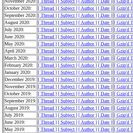
November 2020:
[ Thread ]
[ Subject ]
[ Author ]
[ Date ]
[ Gzip'd 
October 2020:
[ Thread ]
[ Subject ]
[ Author ]
[ Date ]
[ Gzip'd 
September 2020:
[ Thread ]
[ Subject ]
[ Author ]
[ Date ]
[ Gzip'd 
August 2020:
[ Thread ]
[ Subject ]
[ Author ]
[ Date ]
[ Gzip'd 
July 2020:
[ Thread ]
[ Subject ]
[ Author ]
[ Date ]
[ Gzip'd 
June 2020:
[ Thread ]
[ Subject ]
[ Author ]
[ Date ]
[ Gzip'd 
May 2020:
[ Thread ]
[ Subject ]
[ Author ]
[ Date ]
[ Gzip'd 
April 2020:
[ Thread ]
[ Subject ]
[ Author ]
[ Date ]
[ Gzip'd 
March 2020:
[ Thread ]
[ Subject ]
[ Author ]
[ Date ]
[ Gzip'd 
February 2020:
[ Thread ]
[ Subject ]
[ Author ]
[ Date ]
[ Gzip'd 
January 2020:
[ Thread ]
[ Subject ]
[ Author ]
[ Date ]
[ Gzip'd 
December 2019:
[ Thread ]
[ Subject ]
[ Author ]
[ Date ]
[ Gzip'd 
November 2019:
[ Thread ]
[ Subject ]
[ Author ]
[ Date ]
[ Gzip'd 
October 2019:
[ Thread ]
[ Subject ]
[ Author ]
[ Date ]
[ Gzip'd 
September 2019:
[ Thread ]
[ Subject ]
[ Author ]
[ Date ]
[ Gzip'd 
August 2019:
[ Thread ]
[ Subject ]
[ Author ]
[ Date ]
[ Gzip'd 
July 2019:
[ Thread ]
[ Subject ]
[ Author ]
[ Date ]
[ Gzip'd 
June 2019:
[ Thread ]
[ Subject ]
[ Author ]
[ Date ]
[ Gzip'd 
May 2019:
[ Thread ]
[ Subject ]
[ Author ]
[ Date ]
[ Gzip'd T