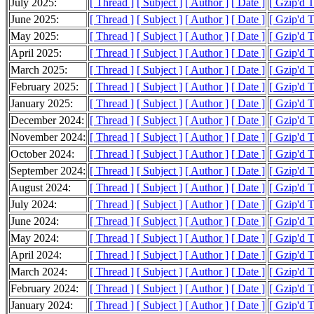
July 2025:
[ Thread ]
[ Subject ]
[ Author ]
[ Date ]
[ Gzip'd 
June 2025:
[ Thread ]
[ Subject ]
[ Author ]
[ Date ]
[ Gzip'd 
May 2025:
[ Thread ]
[ Subject ]
[ Author ]
[ Date ]
[ Gzip'd 
April 2025:
[ Thread ]
[ Subject ]
[ Author ]
[ Date ]
[ Gzip'd 
March 2025:
[ Thread ]
[ Subject ]
[ Author ]
[ Date ]
[ Gzip'd 
February 2025:
[ Thread ]
[ Subject ]
[ Author ]
[ Date ]
[ Gzip'd 
January 2025:
[ Thread ]
[ Subject ]
[ Author ]
[ Date ]
[ Gzip'd 
December 2024:
[ Thread ]
[ Subject ]
[ Author ]
[ Date ]
[ Gzip'd 
November 2024:
[ Thread ]
[ Subject ]
[ Author ]
[ Date ]
[ Gzip'd 
October 2024:
[ Thread ]
[ Subject ]
[ Author ]
[ Date ]
[ Gzip'd 
September 2024:
[ Thread ]
[ Subject ]
[ Author ]
[ Date ]
[ Gzip'd 
August 2024:
[ Thread ]
[ Subject ]
[ Author ]
[ Date ]
[ Gzip'd 
July 2024:
[ Thread ]
[ Subject ]
[ Author ]
[ Date ]
[ Gzip'd 
June 2024:
[ Thread ]
[ Subject ]
[ Author ]
[ Date ]
[ Gzip'd 
May 2024:
[ Thread ]
[ Subject ]
[ Author ]
[ Date ]
[ Gzip'd 
April 2024:
[ Thread ]
[ Subject ]
[ Author ]
[ Date ]
[ Gzip'd 
March 2024:
[ Thread ]
[ Subject ]
[ Author ]
[ Date ]
[ Gzip'd 
February 2024:
[ Thread ]
[ Subject ]
[ Author ]
[ Date ]
[ Gzip'd 
January 2024:
[ Thread ]
[ Subject ]
[ Author ]
[ Date ]
[ Gzip'd 