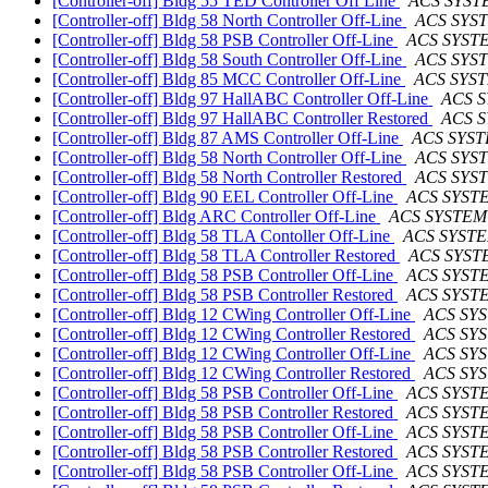
[Controller-off] Bldg 55 TED Controller Off Line
ACS SYST
[Controller-off] Bldg 58 North Controller Off-Line
ACS SYS
[Controller-off] Bldg 58 PSB Controller Off-Line
ACS SYST
[Controller-off] Bldg 58 South Controller Off-Line
ACS SYS
[Controller-off] Bldg 85 MCC Controller Off-Line
ACS SYS
[Controller-off] Bldg 97 HallABC Controller Off-Line
ACS 
[Controller-off] Bldg 97 HallABC Controller Restored
ACS 
[Controller-off] Bldg 87 AMS Controller Off-Line
ACS SYS
[Controller-off] Bldg 58 North Controller Off-Line
ACS SYS
[Controller-off] Bldg 58 North Controller Restored
ACS SYS
[Controller-off] Bldg 90 EEL Controller Off-Line
ACS SYST
[Controller-off] Bldg ARC Controller Off-Line
ACS SYSTEM
[Controller-off] Bldg 58 TLA Contoller Off-Line
ACS SYST
[Controller-off] Bldg 58 TLA Controller Restored
ACS SYST
[Controller-off] Bldg 58 PSB Controller Off-Line
ACS SYST
[Controller-off] Bldg 58 PSB Controller Restored
ACS SYST
[Controller-off] Bldg 12 CWing Controller Off-Line
ACS SY
[Controller-off] Bldg 12 CWing Controller Restored
ACS SY
[Controller-off] Bldg 12 CWing Controller Off-Line
ACS SY
[Controller-off] Bldg 12 CWing Controller Restored
ACS SY
[Controller-off] Bldg 58 PSB Controller Off-Line
ACS SYST
[Controller-off] Bldg 58 PSB Controller Restored
ACS SYST
[Controller-off] Bldg 58 PSB Controller Off-Line
ACS SYST
[Controller-off] Bldg 58 PSB Controller Restored
ACS SYST
[Controller-off] Bldg 58 PSB Controller Off-Line
ACS SYST