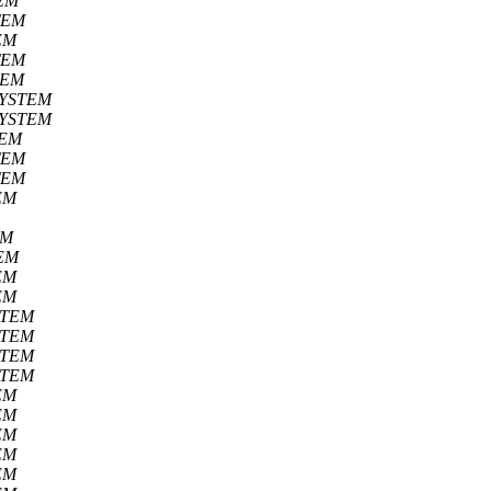
EM
TEM
EM
TEM
TEM
SYSTEM
SYSTEM
TEM
TEM
TEM
EM
EM
EM
EM
EM
STEM
STEM
STEM
STEM
EM
EM
EM
EM
EM