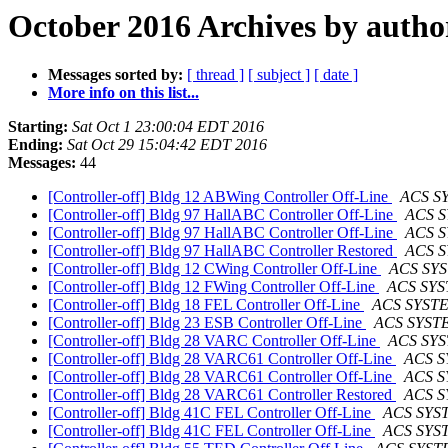
October 2016 Archives by autho
Messages sorted by:
[ thread ]
[ subject ]
[ date ]
More info on this list...
Starting:
Sat Oct 1 23:00:04 EDT 2016
Ending:
Sat Oct 29 15:04:42 EDT 2016
Messages:
44
[Controller-off] Bldg 12 ABWing Controller Off-Line
ACS S
[Controller-off] Bldg 97 HallABC Controller Off-Line
ACS 
[Controller-off] Bldg 97 HallABC Controller Off-Line
ACS 
[Controller-off] Bldg 97 HallABC Controller Restored
ACS 
[Controller-off] Bldg 12 CWing Controller Off-Line
ACS SY
[Controller-off] Bldg 12 FWing Controller Off-Line
ACS SY
[Controller-off] Bldg 18 FEL Controller Off-Line
ACS SYST
[Controller-off] Bldg 23 ESB Controller Off-Line
ACS SYST
[Controller-off] Bldg 28 VARC Controller Off-Line
ACS SY
[Controller-off] Bldg 28 VARC61 Controller Off-Line
ACS 
[Controller-off] Bldg 28 VARC61 Controller Off-Line
ACS 
[Controller-off] Bldg 28 VARC61 Controller Restored
ACS 
[Controller-off] Bldg 41C FEL Controller Off-Line
ACS SYS
[Controller-off] Bldg 41C FEL Controller Off-Line
ACS SYS