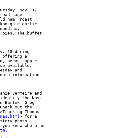
ursday, Nov. 17. 

read sage 

ld ham, roast 

kon gold garlic 

mandine, 

 pies. The buffet 

v. 18 during 

 offering a 

n, pecan, apple 

so available. 

esday and 

more information 

anie Vermeire and 

identify the Nov. 

n Bartek, Greg 

Check out the 

>Tracking Thomas 

mas.html
> for a 

stery photo. 

 you know where he 

tml