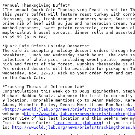
*Annual Thanksgiving Buffet*

?The annual Quark Cafe Thanksgiving Feast is set for Th
This year's buffet will feature roast turkey with cornb
dressing, gravy, fresh orange-cranberry sauce, Smithfie
prime rib of beef with au jus and horseradish cream, Yu
mashed potatoes, sweet potato casserole, green beans al
maple-walnut brussel sprouts, dinner rolls and assorted
is $9.99 (plus tax).

*Quark Cafe Offers Holiday Desserts*

The cafe is accepting holiday dessert orders through No
breakfast, lunch and Wednesday snack hours. The cafe is
selection of whole pies, including sweet potato, pumpki
high and fruits of the forest. Pumpkin cheesecake is al
Pre-ordered desserts will be available for pickup on Tu
Wednesday, Nov. 22-23. Pick up your order form and get 
in the Quark Cafe.

*Tracking Thomas at Jefferson Lab*

Congratulations this week go to Doug Higinbotham, Steph
Michael Haddox-Schatz, who were the first to correctly 
9 location. Honorable mentions go to DeAnn Maddox, Kare
Adams, Michelle Bailey, Dennis Merritt and Ron Bartek. 
<
http://wwwold.jlab.org/news/briefs/trackingthomas.html
webpage <
http://wwwold.jlab.org/news/briefs/trackingtho
better view of his last location and this week's new my
Email Kandice Carter (
kcarter at jlab.org
) if you think
is: 
http://wwwold.jlab.org/news/briefs/trackingthomas.h