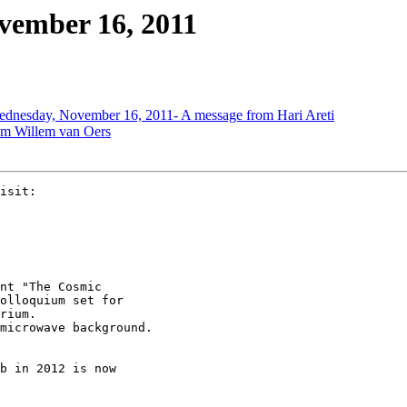
vember 16, 2011
dnesday, November 16, 2011- A message from Hari Areti
om Willem van Oers
nt "The Cosmic 

olloquium set for 

rium. 

microwave background.

b in 2012 is now 
