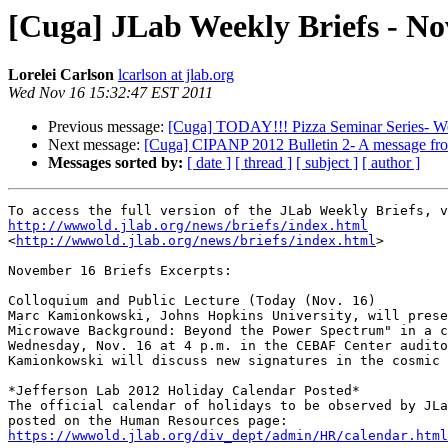
[Cuga] JLab Weekly Briefs - No
Lorelei Carlson
lcarlson at jlab.org
Wed Nov 16 15:32:47 EST 2011
Previous message:
[Cuga] TODAY!!! Pizza Seminar Series- We
Next message:
[Cuga] CIPANP 2012 Bulletin 2- A message fr
Messages sorted by:
[ date ]
[ thread ]
[ subject ]
[ author ]
http://wwwold.jlab.org/news/briefs/index.html
<
http://wwwold.jlab.org/news/briefs/index.html
>

November 16 Briefs Excerpts:

Colloquium and Public Lecture (Today (Nov. 16)

Marc Kamionkowski, Johns Hopkins University, will prese
Microwave Background: Beyond the Power Spectrum" in a c
Wednesday, Nov. 16 at 4 p.m. in the CEBAF Center audito
Kamionkowski will discuss new signatures in the cosmic 
*Jefferson Lab 2012 Holiday Calendar Posted*

The official calendar of holidays to be observed by JLa
https://wwwold.jlab.org/div_dept/admin/HR/calendar.html