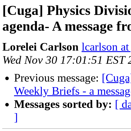
[Cuga] Physics Divis
agenda- A message fr
Lorelei Carlson
lcarlson at
Wed Nov 30 17:01:51 EST 
Previous message:
[Cuga
Weekly Briefs - a messag
Messages sorted by:
[ d
]