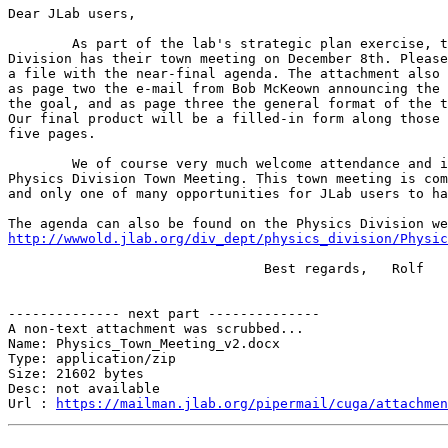
Dear JLab users,

 	As part of the lab's strategic plan exercise, the Physics 

Division has their town meeting on December 8th. Please
a file with the near-final agenda. The attachment also 
as page two the e-mail from Bob McKeown announcing the 
the goal, and as page three the general format of the t
Our final product will be a filled-in form along those 
five pages.

 	We of course very much welcome attendance and input to this

Physics Division Town Meeting. This town meeting is com
and only one of many opportunities for JLab users to ha
http://wwwold.jlab.org/div_dept/physics_division/Physic
 				Best regards,	Rolf

-------------- next part --------------

A non-text attachment was scrubbed...

Name: Physics_Town_Meeting_v2.docx

Type: application/zip

Size: 21602 bytes

Desc: not available

Url : 
https://mailman.jlab.org/pipermail/cuga/attachmen