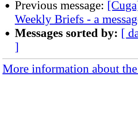
Previous message:
[Cuga
Weekly Briefs - a messag
Messages sorted by:
[ d
]
More information about the