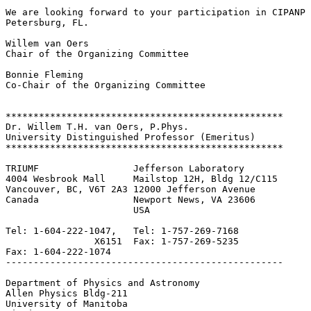
We are looking forward to your participation in CIPANP 
Petersburg, FL.

Willem van Oers

Chair of the Organizing Committee

Bonnie Fleming

Co-Chair of the Organizing Committee

**************************************************

Dr. Willem T.H. van Oers, P.Phys.

University Distinguished Professor (Emeritus)

**************************************************

TRIUMF                 Jefferson Laboratory

4004 Wesbrook Mall     Mailstop 12H, Bldg 12/C115

Vancouver, BC, V6T 2A3 12000 Jefferson Avenue

Canada                 Newport News, VA 23606

                       USA

Tel: 1-604-222-1047,   Tel: 1-757-269-7168

                X6151  Fax: 1-757-269-5235

Fax: 1-604-222-1074

--------------------------------------------------

Department of Physics and Astronomy

Allen Physics Bldg-211

University of Manitoba
