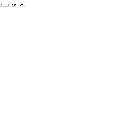
2012 in St.
