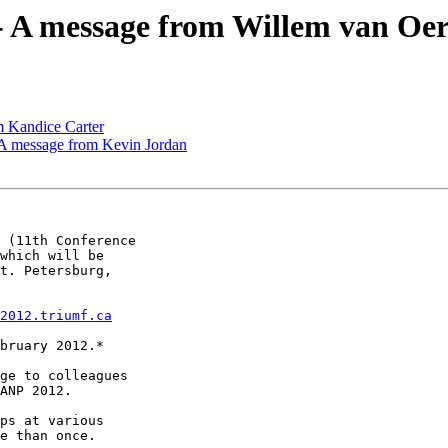
- A message from Willem van Oer
m Kandice Carter
A message from Kevin Jordan
 (11th Conference

which will be

t. Petersburg,

2012.triumf.ca
bruary 2012.*

ge to colleagues

ANP 2012.

ps at various

e than once.
