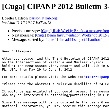
[Cuga] CIPANP 2012 Bulletin 3
Lorelei Carlson
lcarlson at jlab.org
Wed Jan 11 16:19:17 EST 2012
Previous message:
[Cuga] JLab Weekly Briefs - a message fro
Next message:
[Cuga] Beam Instrumentation Workshop 2012- 
Messages sorted by:
[ date ]
[ thread ]
[ subject ]
[ author ]
Dear Colleagues,

Attached, please find the Third Bulletin of CIPANP 2012
on the Intersections of Particle and Nuclear Physics), 
held at the Renaissance Vinoy Resort and Golf Club in S
FL, USA, from May 29 to June 3, 2012.

For more details please visit the website:
http://cipanp
*Please note the abstract submission deadlline of 24 Fe
It would be appreciated if you could forward this messa
who may be interested in attending/participating in CIP
Since this message will be circulated by the Users Grou
National Laboratories, you may receive this message mor