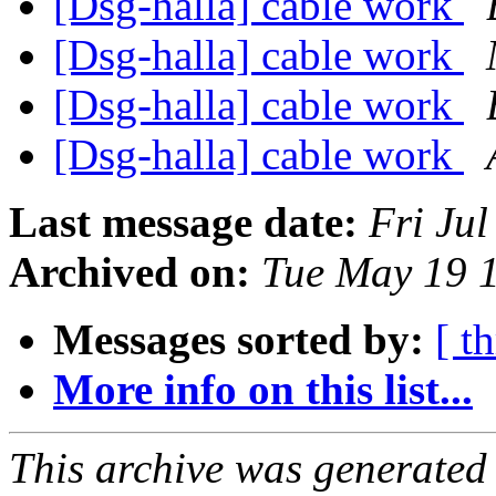
[Dsg-halla] cable work
[Dsg-halla] cable work
[Dsg-halla] cable work
[Dsg-halla] cable work
Last message date:
Fri Ju
Archived on:
Tue May 19 
Messages sorted by:
[ t
More info on this list...
This archive was generated