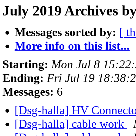
July 2019 Archives by
Messages sorted by:
[ t
More info on this list...
Starting:
Mon Jul 8 15:22
Ending:
Fri Jul 19 18:38
Messages:
6
[Dsg-halla] HV Connect
[Dsg-halla] cable work