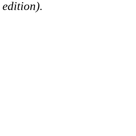
edition).