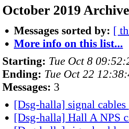
October 2019 Archive
Messages sorted by:
[ t
More info on this list...
Starting:
Tue Oct 8 09:52
Ending:
Tue Oct 22 12:38
Messages:
3
[Dsg-halla] signal cables
[Dsg-halla] Hall A NPS 