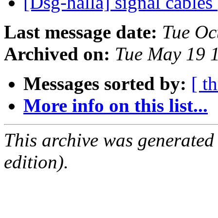
[Dsg-halla] signal cables
Last message date:
Tue Oc
Archived on:
Tue May 19 
Messages sorted by:
[ t
More info on this list...
This archive was generated
edition).