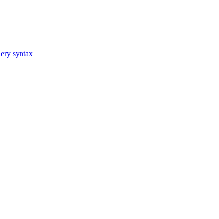
ery syntax