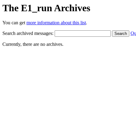
The E1_run Archives
You can get
more information about this list
.
Search archived messages:
Qu
Currently, there are no archives.