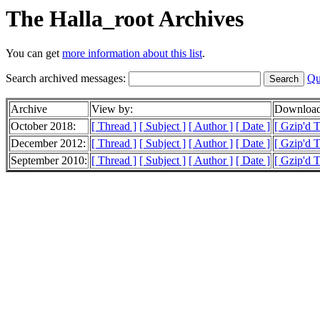
The Halla_root Archives
You can get
more information about this list
.
Search archived messages:
Qu
Archive
View by:
Download
October 2018:
[ Thread ]
[ Subject ]
[ Author ]
[ Date ]
[ Gzip'd T
December 2012:
[ Thread ]
[ Subject ]
[ Author ]
[ Date ]
[ Gzip'd T
September 2010:
[ Thread ]
[ Subject ]
[ Author ]
[ Date ]
[ Gzip'd T