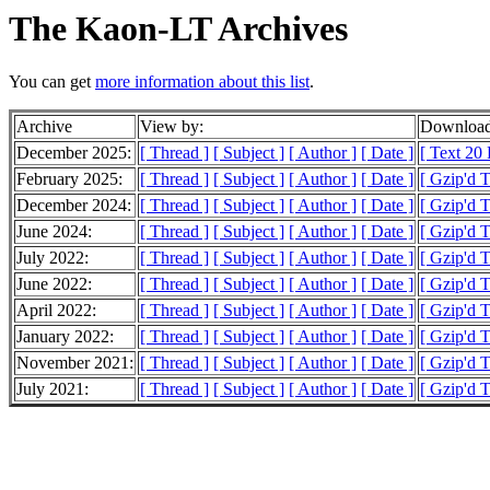
The Kaon-LT Archives
You can get
more information about this list
.
Archive
View by:
Download
December 2025:
[ Thread ]
[ Subject ]
[ Author ]
[ Date ]
[ Text 20
February 2025:
[ Thread ]
[ Subject ]
[ Author ]
[ Date ]
[ Gzip'd 
December 2024:
[ Thread ]
[ Subject ]
[ Author ]
[ Date ]
[ Gzip'd T
June 2024:
[ Thread ]
[ Subject ]
[ Author ]
[ Date ]
[ Gzip'd 
July 2022:
[ Thread ]
[ Subject ]
[ Author ]
[ Date ]
[ Gzip'd 
June 2022:
[ Thread ]
[ Subject ]
[ Author ]
[ Date ]
[ Gzip'd T
April 2022:
[ Thread ]
[ Subject ]
[ Author ]
[ Date ]
[ Gzip'd 
January 2022:
[ Thread ]
[ Subject ]
[ Author ]
[ Date ]
[ Gzip'd 
November 2021:
[ Thread ]
[ Subject ]
[ Author ]
[ Date ]
[ Gzip'd 
July 2021:
[ Thread ]
[ Subject ]
[ Author ]
[ Date ]
[ Gzip'd 