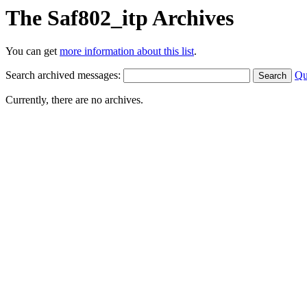
The Saf802_itp Archives
You can get
more information about this list
.
Search archived messages:
Qu
Currently, there are no archives.