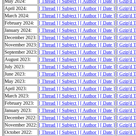
May 2024:
[ Thread ]
[ Subject ]
[ Author ]
[ Date ]
[ Gzip'd T
April 2024:
[ Thread ]
[ Subject ]
[ Author ]
[ Date ]
[ Gzip'd T
March 2024:
[ Thread ]
[ Subject ]
[ Author ]
[ Date ]
[ Gzip'd T
February 2024:
[ Thread ]
[ Subject ]
[ Author ]
[ Date ]
[ Gzip'd 
January 2024:
[ Thread ]
[ Subject ]
[ Author ]
[ Date ]
[ Gzip'd 
December 2023:
[ Thread ]
[ Subject ]
[ Author ]
[ Date ]
[ Gzip'd T
November 2023:
[ Thread ]
[ Subject ]
[ Author ]
[ Date ]
[ Gzip'd T
September 2023:
[ Thread ]
[ Subject ]
[ Author ]
[ Date ]
[ Gzip'd T
August 2023:
[ Thread ]
[ Subject ]
[ Author ]
[ Date ]
[ Gzip'd T
July 2023:
[ Thread ]
[ Subject ]
[ Author ]
[ Date ]
[ Gzip'd T
June 2023:
[ Thread ]
[ Subject ]
[ Author ]
[ Date ]
[ Gzip'd T
May 2023:
[ Thread ]
[ Subject ]
[ Author ]
[ Date ]
[ Gzip'd 
April 2023:
[ Thread ]
[ Subject ]
[ Author ]
[ Date ]
[ Gzip'd 
March 2023:
[ Thread ]
[ Subject ]
[ Author ]
[ Date ]
[ Gzip'd T
February 2023:
[ Thread ]
[ Subject ]
[ Author ]
[ Date ]
[ Gzip'd T
January 2023:
[ Thread ]
[ Subject ]
[ Author ]
[ Date ]
[ Gzip'd T
December 2022:
[ Thread ]
[ Subject ]
[ Author ]
[ Date ]
[ Gzip'd T
November 2022:
[ Thread ]
[ Subject ]
[ Author ]
[ Date ]
[ Gzip'd 
October 2022:
[ Thread ]
[ Subject ]
[ Author ]
[ Date ]
[ Gzip'd 