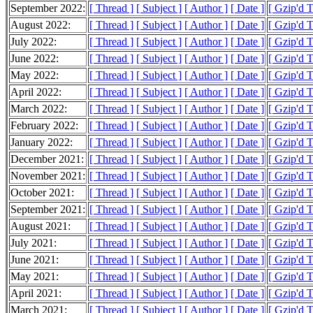
September 2022:
[ Thread ]
[ Subject ]
[ Author ]
[ Date ]
[ Gzip'd T
August 2022:
[ Thread ]
[ Subject ]
[ Author ]
[ Date ]
[ Gzip'd 
July 2022:
[ Thread ]
[ Subject ]
[ Author ]
[ Date ]
[ Gzip'd T
June 2022:
[ Thread ]
[ Subject ]
[ Author ]
[ Date ]
[ Gzip'd 
May 2022:
[ Thread ]
[ Subject ]
[ Author ]
[ Date ]
[ Gzip'd 
April 2022:
[ Thread ]
[ Subject ]
[ Author ]
[ Date ]
[ Gzip'd 
March 2022:
[ Thread ]
[ Subject ]
[ Author ]
[ Date ]
[ Gzip'd T
February 2022:
[ Thread ]
[ Subject ]
[ Author ]
[ Date ]
[ Gzip'd T
January 2022:
[ Thread ]
[ Subject ]
[ Author ]
[ Date ]
[ Gzip'd T
December 2021:
[ Thread ]
[ Subject ]
[ Author ]
[ Date ]
[ Gzip'd 
November 2021:
[ Thread ]
[ Subject ]
[ Author ]
[ Date ]
[ Gzip'd T
October 2021:
[ Thread ]
[ Subject ]
[ Author ]
[ Date ]
[ Gzip'd 
September 2021:
[ Thread ]
[ Subject ]
[ Author ]
[ Date ]
[ Gzip'd 
August 2021:
[ Thread ]
[ Subject ]
[ Author ]
[ Date ]
[ Gzip'd 
July 2021:
[ Thread ]
[ Subject ]
[ Author ]
[ Date ]
[ Gzip'd 
June 2021:
[ Thread ]
[ Subject ]
[ Author ]
[ Date ]
[ Gzip'd T
May 2021:
[ Thread ]
[ Subject ]
[ Author ]
[ Date ]
[ Gzip'd 
April 2021:
[ Thread ]
[ Subject ]
[ Author ]
[ Date ]
[ Gzip'd T
March 2021:
[ Thread ]
[ Subject ]
[ Author ]
[ Date ]
[ Gzip'd 