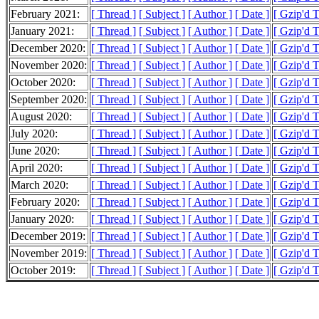
February 2021:
[ Thread ]
[ Subject ]
[ Author ]
[ Date ]
[ Gzip'd 
January 2021:
[ Thread ]
[ Subject ]
[ Author ]
[ Date ]
[ Gzip'd T
December 2020:
[ Thread ]
[ Subject ]
[ Author ]
[ Date ]
[ Gzip'd T
November 2020:
[ Thread ]
[ Subject ]
[ Author ]
[ Date ]
[ Gzip'd 
October 2020:
[ Thread ]
[ Subject ]
[ Author ]
[ Date ]
[ Gzip'd 
September 2020:
[ Thread ]
[ Subject ]
[ Author ]
[ Date ]
[ Gzip'd 
August 2020:
[ Thread ]
[ Subject ]
[ Author ]
[ Date ]
[ Gzip'd 
July 2020:
[ Thread ]
[ Subject ]
[ Author ]
[ Date ]
[ Gzip'd 
June 2020:
[ Thread ]
[ Subject ]
[ Author ]
[ Date ]
[ Gzip'd 
April 2020:
[ Thread ]
[ Subject ]
[ Author ]
[ Date ]
[ Gzip'd T
March 2020:
[ Thread ]
[ Subject ]
[ Author ]
[ Date ]
[ Gzip'd 
February 2020:
[ Thread ]
[ Subject ]
[ Author ]
[ Date ]
[ Gzip'd 
January 2020:
[ Thread ]
[ Subject ]
[ Author ]
[ Date ]
[ Gzip'd T
December 2019:
[ Thread ]
[ Subject ]
[ Author ]
[ Date ]
[ Gzip'd 
November 2019:
[ Thread ]
[ Subject ]
[ Author ]
[ Date ]
[ Gzip'd T
October 2019:
[ Thread ]
[ Subject ]
[ Author ]
[ Date ]
[ Gzip'd 