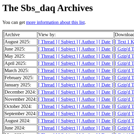
The Sbs_daq Archives
You can get
more information about this list
.
Archive
View by:
Download
August 2025:
[ Thread ]
[ Subject ]
[ Author ]
[ Date ]
[ Text 1 
June 2025:
[ Thread ]
[ Subject ]
[ Author ]
[ Date ]
[ Gzip'd T
May 2025:
[ Thread ]
[ Subject ]
[ Author ]
[ Date ]
[ Gzip'd 
April 2025:
[ Thread ]
[ Subject ]
[ Author ]
[ Date ]
[ Gzip'd T
March 2025:
[ Thread ]
[ Subject ]
[ Author ]
[ Date ]
[ Gzip'd T
February 2025:
[ Thread ]
[ Subject ]
[ Author ]
[ Date ]
[ Gzip'd T
January 2025:
[ Thread ]
[ Subject ]
[ Author ]
[ Date ]
[ Gzip'd 
December 2024:
[ Thread ]
[ Subject ]
[ Author ]
[ Date ]
[ Gzip'd T
November 2024:
[ Thread ]
[ Subject ]
[ Author ]
[ Date ]
[ Gzip'd T
October 2024:
[ Thread ]
[ Subject ]
[ Author ]
[ Date ]
[ Gzip'd T
September 2024:
[ Thread ]
[ Subject ]
[ Author ]
[ Date ]
[ Gzip'd 
August 2024:
[ Thread ]
[ Subject ]
[ Author ]
[ Date ]
[ Gzip'd T
June 2024:
[ Thread ]
[ Subject ]
[ Author ]
[ Date ]
[ Gzip'd 