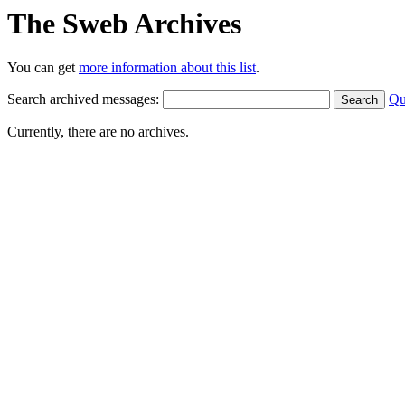
The Sweb Archives
You can get
more information about this list
.
Search archived messages:
Qu
Currently, there are no archives.